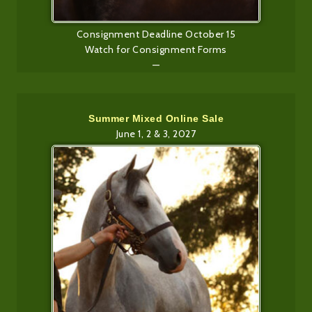
Consignment Deadline October 15
Watch for Consignment Forms
—
Summer Mixed Online Sale
June 1, 2 & 3, 2027