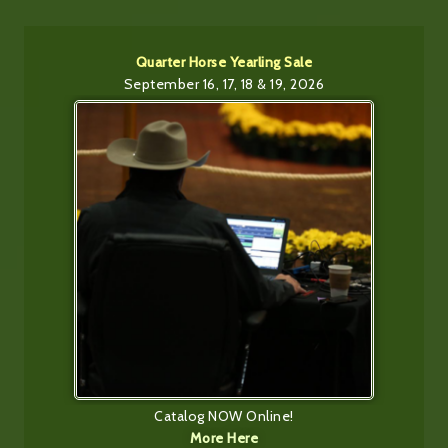
Quarter Horse Yearling Sale
September 16, 17, 18 & 19, 2026
Catalog NOW Online!
More Here