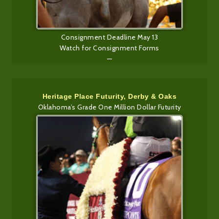
Consignment Deadline May 13
Watch for Consignment Forms
—
Heritage Place Futurity, Derby & Oaks
Oklahoma’s Grade One Million Dollar Futurity