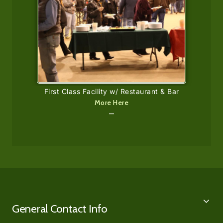
First Class Facility w/ Restaurant & Bar
More Here
—
General Contact Info