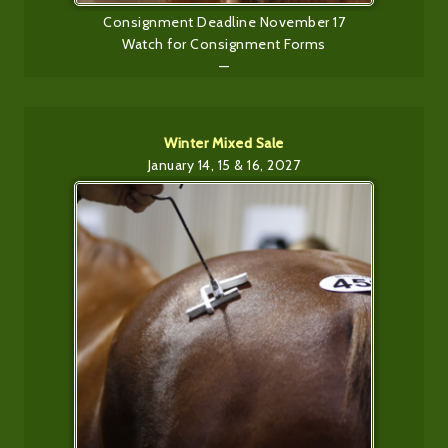
Consignment Deadline November 17
Watch for Consignment Forms
—
Winter Mixed Sale
January 14, 15 & 16, 2027