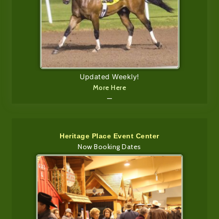
Updated Weekly!
More Here
—
Heritage Place Event Center
Now Booking Dates