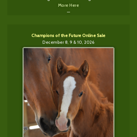
More Here
—
Champions of the Future Online Sale
December 8, 9 & 10, 2026