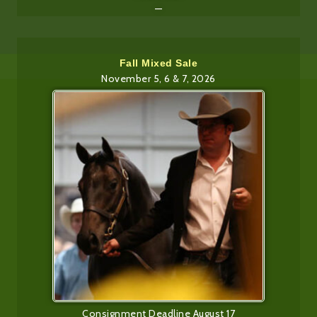
—
Fall Mixed Sale
November 5, 6 & 7, 2026
Consignment Deadline August 17