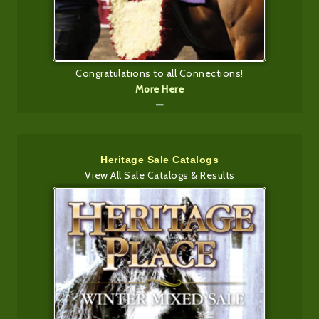
Congratulations to all Connections!
More Here
—
Heritage Sale Catalogs
View All Sale Catalogs & Results