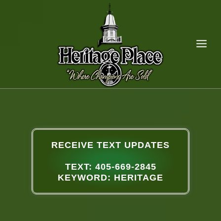
RECEIVE TEXT UPDATES
TEXT: 405-669-2845
KEYWORD: HERITAGE