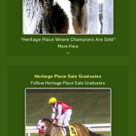
“Heritage Place Where Champions Are Sold”
More Here
—
Heritage Place Sale Graduates
Follow Heritage Place Sale Graduates