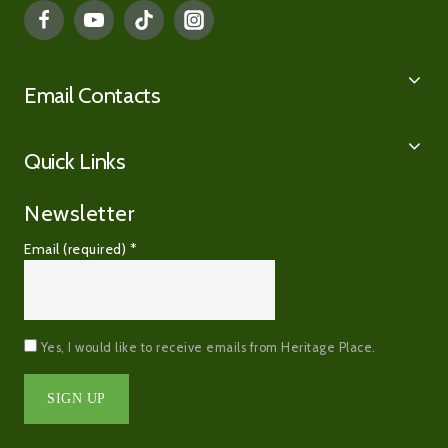
Email Contacts
Quick Links
Newsletter
Email (required)
*
Yes, I would like to receive emails from Heritage Place.