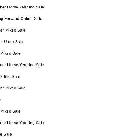
ter Horse Yearling Sale
ng Forward Online Sale
ter Mixed Sale
In Utero Sale
 Mixed Sale
ter Horse Yearling Sale
Online Sale
ter Mixed Sale
le
 Mixed Sale
ter Horse Yearling Sale
ne Sale