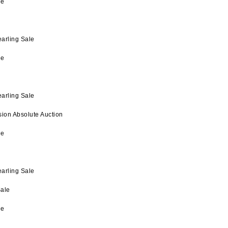
le
arling Sale
le
arling Sale
on Absolute Auction
le
arling Sale
ale
le