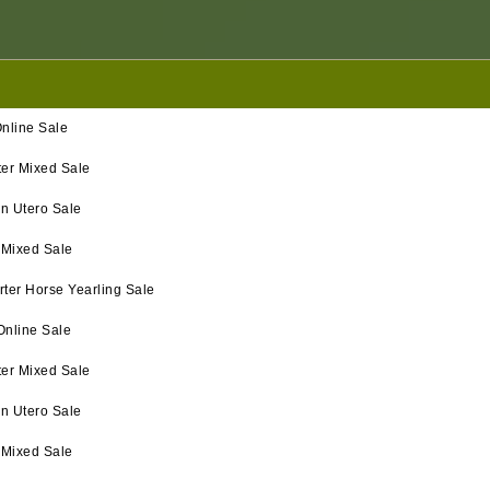
nline Sale
ter Mixed Sale
in Utero Sale
 Mixed Sale
ter Horse Yearling Sale
Online Sale
ter Mixed Sale
In Utero Sale
 Mixed Sale