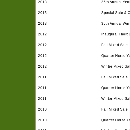
2013
35th Annual Year
2013
Special Sale & 
2013
35th Annual Win
2012
Inaugural Thoro
2012
Fall Mixed Sale
2012
Quarter Horse Ye
2012
Winter Mixed Sa
2011
Fall Mixed Sale
2011
Quarter Horse Ye
2011
Winter Mixed Sa
2010
Fall Mixed Sale
2010
Quarter Horse Ye