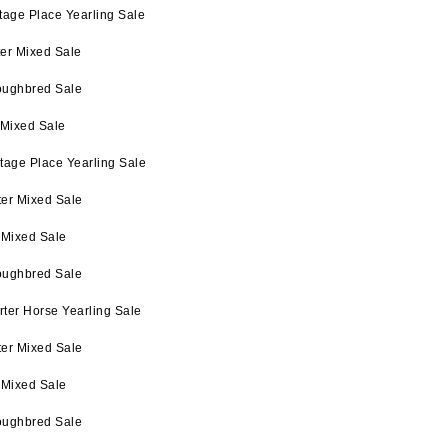
tage Place Yearling Sale
ter Mixed Sale
oughbred Sale
 Mixed Sale
tage Place Yearling Sale
ter Mixed Sale
 Mixed Sale
oughbred Sale
ter Horse Yearling Sale
ter Mixed Sale
 Mixed Sale
oughbred Sale