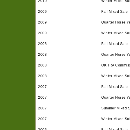
2010
Winter Mixed Sa
2009
Fall Mixed Sale
2009
Quarter Horse Ye
2009
Winter Mixed Sa
2008
Fall Mixed Sale
2008
Quarter Horse Ye
2008
OKHRA Commissi
2008
Winter Mixed Sa
2007
Fall Mixed Sale
2007
Quarter Horse Ye
2007
Summer Mixed S
2007
Winter Mixed Sa
2006
Fall Mixed Sale