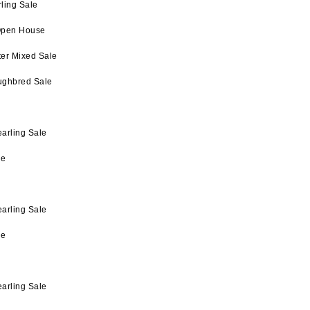
ling Sale
Open House
ter Mixed Sale
ughbred Sale
arling Sale
le
arling Sale
le
arling Sale