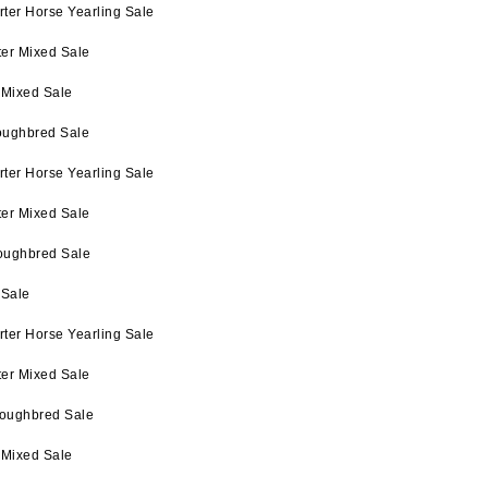
ter Horse Yearling Sale
ter Mixed Sale
 Mixed Sale
oughbred Sale
ter Horse Yearling Sale
ter Mixed Sale
oughbred Sale
 Sale
ter Horse Yearling Sale
ter Mixed Sale
roughbred Sale
 Mixed Sale