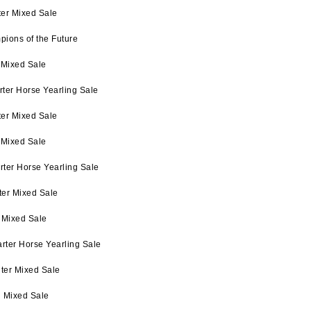
ter Mixed Sale
pions of the Future
 Mixed Sale
ter Horse Yearling Sale
ter Mixed Sale
 Mixed Sale
rter Horse Yearling Sale
ter Mixed Sale
 Mixed Sale
rter Horse Yearling Sale
ter Mixed Sale
l Mixed Sale