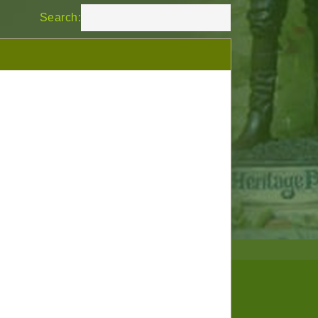
Search: