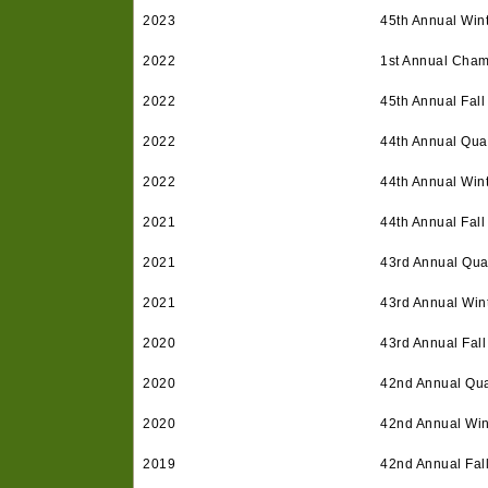
2023
45th Annual Win
2022
1st Annual Cham
2022
45th Annual Fall
2022
44th Annual Quar
2022
44th Annual Win
2021
44th Annual Fall
2021
43rd Annual Qua
2021
43rd Annual Win
2020
43rd Annual Fall
2020
42nd Annual Qua
2020
42nd Annual Win
2019
42nd Annual Fal