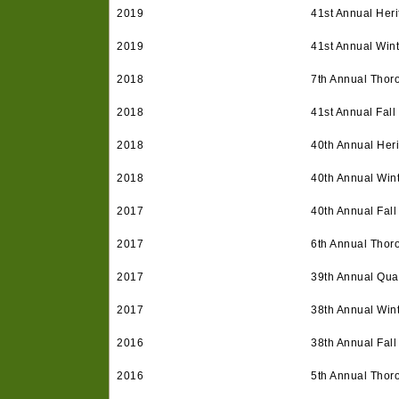
2019
41st Annual Heri
2019
41st Annual Win
2018
7th Annual Thor
2018
41st Annual Fall
2018
40th Annual Heri
2018
40th Annual Win
2017
40th Annual Fall
2017
6th Annual Thor
2017
39th Annual Quar
2017
38th Annual Win
2016
38th Annual Fall
2016
5th Annual Thor