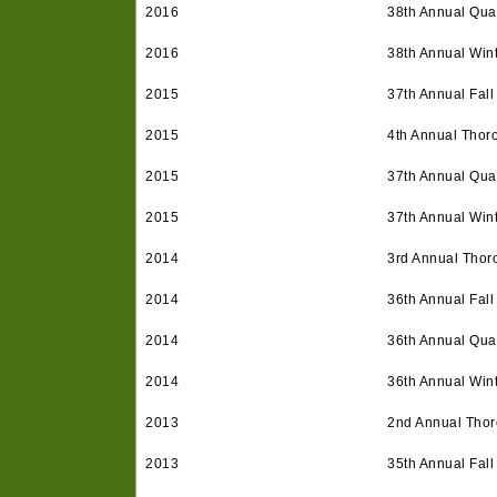
2016
38th Annual Quar
2016
38th Annual Win
2015
37th Annual Fall
2015
4th Annual Thor
2015
37th Annual Quar
2015
37th Annual Win
2014
3rd Annual Thor
2014
36th Annual Fall
2014
36th Annual Quar
2014
36th Annual Win
2013
2nd Annual Tho
2013
35th Annual Fall