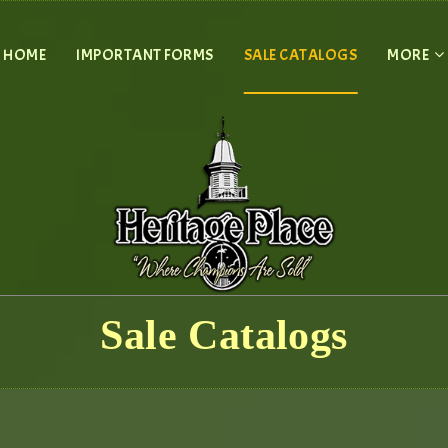
HOME
IMPORTANT FORMS
SALE CATALOGS
MORE
Sale Catalogs