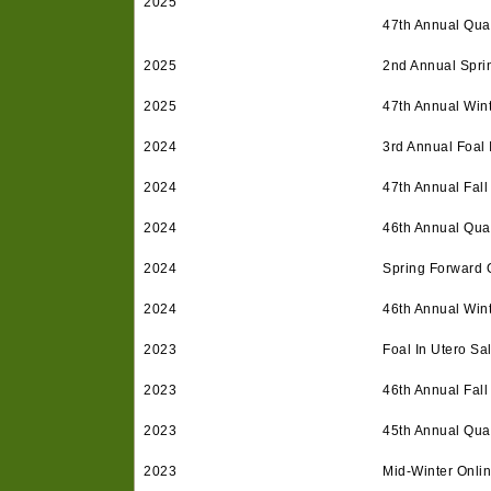
2025
47th Annual Quar
2025
2nd Annual Spri
2025
47th Annual Win
2024
3rd Annual Foal 
2024
47th Annual Fall
2024
46th Annual Quar
2024
Spring Forward 
2024
46th Annual Win
2023
Foal In Utero Sa
2023
46th Annual Fall
2023
45th Annual Quar
2023
Mid-Winter Onli