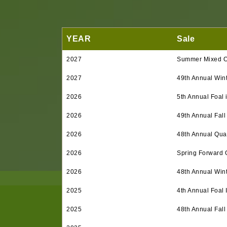
YEAR
Sale
2027
Summer Mixed O
2027
49th Annual Win
2026
5th Annual Foal 
2026
49th Annual Fall
2026
48th Annual Quar
2026
Spring Forward 
2026
48th Annual Win
2025
4th Annual Foal 
2025
48th Annual Fall