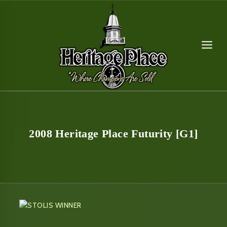
Skip
to
content
2008 Heritage Place Futurity [G1]