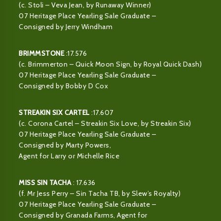
(c. Stoli – Veva Jean, by Runaway Winner)
07 Heritage Place Yearling Sale Graduate –
Consigned by Jerry Windham
BRIMMSTONE
:17.576
(c. Brimmerton – Quick Moon Sign, by Royal Quick Dash)
07 Heritage Place Yearling Sale Graduate –
Consigned by Bobby D Cox
STREAKIN SIX CARTEL
:17.607
(c. Corona Cartel – Streakin Six Love, by Streakin Six)
07 Heritage Place Yearling Sale Graduate –
Consigned by Marty Powers,
Agent for Larry or Michelle Rice
MISS SIN TACHA
: 17.636
(f. Mr Jess Perry – Sin Tacha TB, by Slew’s Royalty)
07 Heritage Place Yearling Sale Graduate –
Consigned by Granada Farms, Agent for