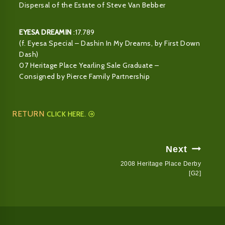
Dispersal of the Estate of Steve Van Bebber
EYESA DREAMIN
:17.789
(f. Eyesa Special – Dashin In My Dreams, by First Down
Dash)
07 Heritage Place Yearling Sale Graduate –
Consigned by Pierce Family Partnership
RETURN
CLICK HERE.
Post
Next
Navigation
2008 Heritage Place Derby
[G2]