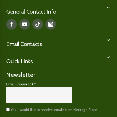
General Contact Info
Email Contacts
Quick Links
Newsletter
Email (required)
*
Yes, I would like to receive emails from Heritage Place.