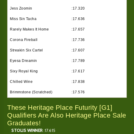
Jess Zoomin
:17.320
Miss Sin Tacha
:17.636
Rarely Makes It Home
:17.657
Corona Fireball
:17.736
Streakin Six Cartel
:17.607
Eyesa Dreamin
:17.789
Sixy Royal King
:17.617
Chilled Wine
:17.838
Brimmstone (Scratched)
:17.576
These Heritage Place Futurity [G1]
Qualifiers Are Also Heritage Place Sale
Graduates!
STOLIS WINNER
:17.615