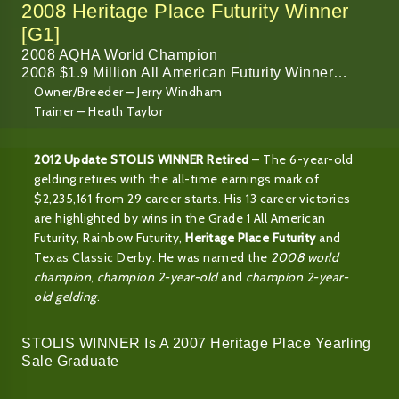
2008 Heritage Place Futurity Winner
[G1]
2008 AQHA World Champion
2008 $1.9 Million All American Futurity Winner…
Owner/Breeder – Jerry Windham
Trainer – Heath Taylor
2012 Update STOLIS WINNER Retired
– The 6-year-old
gelding retires with the all-time earnings mark of
$2,235,161 from 29 career starts. His 13 career victories
are highlighted by wins in the Grade 1 All American
Futurity, Rainbow Futurity,
Heritage Place Futurity
and
Texas Classic Derby. He was named the
2008 world
champion
,
champion 2-year-old
and
champion 2-year-
old gelding
.
STOLIS WINNER Is A 2007 Heritage Place Yearling
Sale Graduate