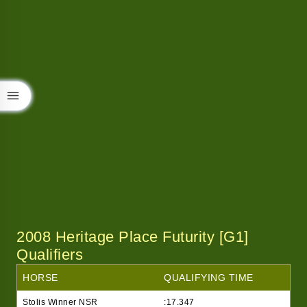
2008 Heritage Place Futurity [G1]
Qualifiers
HORSE
QUALIFYING TIME
Stolis Winner NSR
:17.347