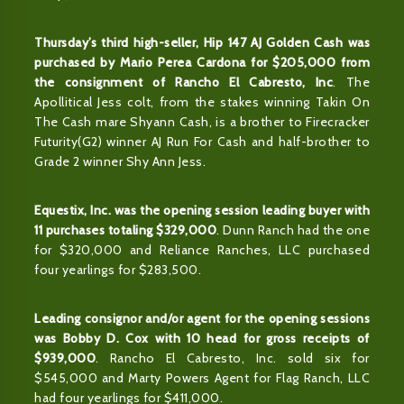
Thursday’s third high-seller, Hip 147 AJ Golden Cash was
purchased by Mario Perea Cardona for $205,000 from
the consignment of Rancho El Cabresto, Inc
. The
Apollitical Jess colt, from the stakes winning Takin On
The Cash mare Shyann Cash, is a brother to Firecracker
Futurity(G2) winner AJ Run For Cash and half-brother to
Grade 2 winner Shy Ann Jess.
Equestix, Inc. was the opening session leading buyer with
11 purchases totaling $329,000
. Dunn Ranch had the one
for $320,000 and Reliance Ranches, LLC purchased
four yearlings for $283,500.
Leading consignor and/or agent for the opening sessions
was Bobby D. Cox with 10 head for gross receipts of
$939,000
. Rancho El Cabresto, Inc. sold six for
$545,000 and Marty Powers Agent for Flag Ranch, LLC
had four yearlings for $411,000.