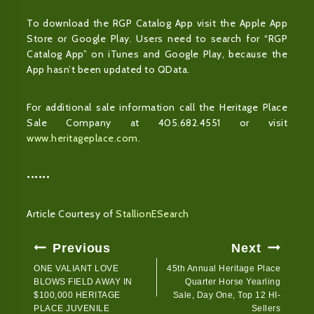
To download the RGP Catalog App visit the Apple App
Store or Google Play. Users need to search for “RGP
Catalog App” on iTunes and Google Play, because the
App hasn’t been updated to QData.
For additional sale information call the Heritage Place
Sale Company at 405.682.4551 or visit
www.heritageplace.com
.
••••••
Article Courtesy of
StallionESearch
Post
Previous
Next
Navigation
ONE VALIANT LOVE
45th Annual Heritage Place
BLOWS FIELD AWAY IN
Quarter Horse Yearling
$100,000 HERITAGE
Sale, Day One, Top 12 HI-
PLACE JUVENILE
Sellers