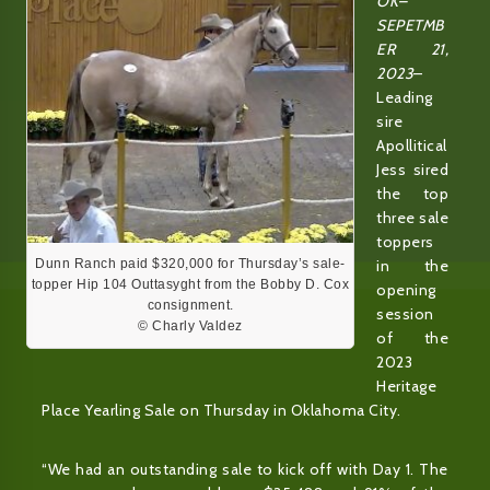
OK–
SEPETMB
ER 21,
2023
–
Leading
sire
Apollitical
Jess sired
the top
three sale
toppers
Dunn Ranch paid $320,000 for Thursday’s sale-
in the
topper Hip 104 Outtasyght from the Bobby D. Cox
opening
consignment.
session
© Charly Valdez
of the
2023
Heritage
Place Yearling Sale on Thursday in Oklahoma City.
“We had an outstanding sale to kick off with Day 1. The