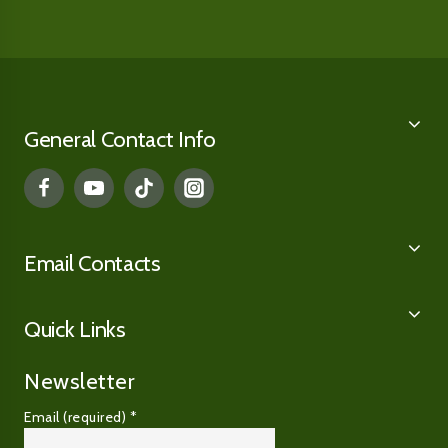
General Contact Info
Email Contacts
Quick Links
Newsletter
Email (required)
*