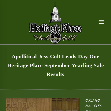
Skip
to
content
Apollitical Jess Colt Leads Day One
Heritage Place September Yearling Sale
Results
OKLAHO
MA CITY,