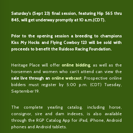
Saturday’s (Sept 23) final session, featuring Hip 565 thru
845, will get underway promptly at 10 a.m.(CDT).
Prior to the opening session a breeding to champions
Kiss My Hocks and Flying Cowboy 123 will be sold with
proceeds to benefit the Ruidoso Racing Foundation.
Heritage Place will offer
online bidding
, as well as the
horsemen and women who can’t attend can view the
sale live through an
online webcast
. Prospective online
bidders must register by 5:00 p.m. (CDT) Tuesday,
September 19.
The complete yearling catalog, including horse,
consignor, sire and dam indexes, is also available
through the RGP Catalog App for iPad, iPhone, Android
phones and Android tablets.