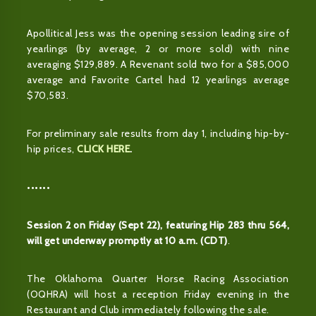
Apollitical Jess was the opening session leading sire of
yearlings (by average, 2 or more sold) with nine
averaging $129,889. A Revenant sold two for a $85,000
average and Favorite Cartel had 12 yearlings average
$70,583.
For preliminary sale results from day 1, including hip-by-
hip prices,
CLICK HERE
.
••••••
Session 2 on Friday (Sept 22), featuring Hip 283 thru 564,
will get underway promptly at 10 a.m. (CDT)
.
The Oklahoma Quarter Horse Racing Association
(OQHRA) will host a reception Friday evening in the
Restaurant and Club immediately following the sale.