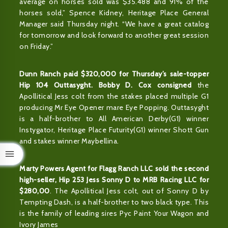
average on horses sold was $35.488 and 91% of the
horses sold,” Spence Kidney, Heritage Place General
Manager said Thursday night. “We have a great catalog
for tomorrow and look forward to another great session
on Friday.”
Dunn Ranch paid $320,000 for Thursday’s sale-topper
Hip 104 Outtasyght. Bobby D. Cox consigned
the
Apollitical Jess colt from the stakes placed multiple G1
producing Mr Eye Opener mare Eye Popping. Outtasyght
is a half-brother to All American Derby(G1) winner
Instygator, Heritage Place Futurity(G1) winner Shott Gun
and stakes winner Maybellina.
Marty Powers Agent for Flagg Ranch LLC sold the second
high-seller, Hip 253 Jess Sonny D to MRB Racing LLC for
$280,00
. The Apollitical Jess colt, out of Sonny D by
Tempting Dash, is a half-brother to two black type. This
is the family of leading sires Pyc Paint Your Wagon and
Ivory James