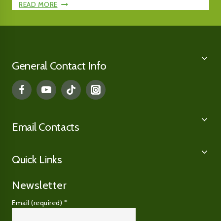
HERITAGE
47TH
READ MORE
PLACE
ANNUAL
WINTER
WINTER
MIXED
MIXED
SALE
SALE,
AT
DAY
General Contact Info
$300,000
ONE,
TOP
SELLERS
Email Contacts
Quick Links
Newsletter
Email (required)
*