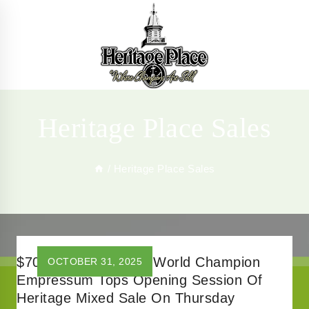
Skip
to
content
Heritage Place Sales
/
Heritage Place Sales
$700,000 Brother To World Champion
OCTOBER 31, 2025
Empressum Tops Opening Session Of
Heritage Mixed Sale On Thursday