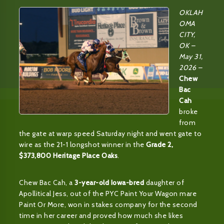
OKLAH
OMA
CITY,
OK –
May 31,
2026 –
Chew
Bac
Cah
broke
from
the gate at warp speed Saturday night and went gate to
wire as the 21-1 longshot winner in the
Grade 2,
$373,800 Heritage Place Oaks
.
Chew Bac Cah, a
3-year-old Iowa-bred
daughter of
Apollitical Jess, out of the PYC Paint Your Wagon mare
Paint Or More, won in stakes company for the second
time in her career and proved how much she likes