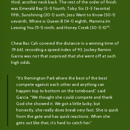
third, another neck back. The rest of the order of finish
was Emerald Bay (5-1) fourth, Toby Sis (3-5 favorite)
fifth, Sunshining (20-1) sixth, Jess Want to Know (50-1)
seventh, Where is Queen B (14-1) eighth, Mamma Im
th
Leaving You (11-1) ninth, and Honey Creek (50-1) 10
.
Chew Bac Cah covered the distance in a winning time of
:19.661, recording a speed index of 93. Jockey Ramiro
Garcia was not that surprised that she went off at such
high odds.
“It’s Remington Park where the best of the best
compete against each other and anything can
happen top to bottom on the toteboard,” said
Garcia. “We thought she could compete and thank
God she showed it. We got a little lucky, but
honestly, she really does break very fast. She is quick
from the gate and has quick reactions. When she
gets out like that, it’s hard to catch her.”