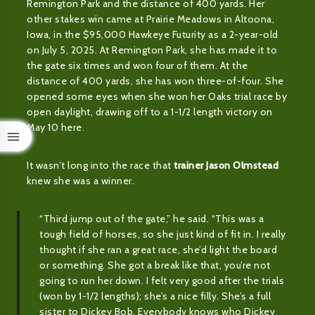
Remington Park and the distance of 400 yards. Her
other stakes win came at Prairie Meadows in Altoona,
Iowa, in the $95,000 Hawkeye Futurity as a 2-year-old
on July 5, 2025. At Remington Park, she has made it to
the gate six times and won four of them. At the
distance of 400 yards, she has won three-of-four. She
opened some eyes when she won her Oaks trial race by
open daylight, drawing off to a 1-1/2 length victory on
May 10 here.
It wasn’t long into the race that
trainer Jason Olmstead
knew she was a winner.
“Third jump out of the gate,” he said. “This was a
tough field of horses, so she just kind of fit in. I really
thought if she ran a great race, she’d light the board
or something. She got a break like that, you’re not
going to run her down. I felt very good after the trials
(won by 1-1/2 lengths); she’s a nice filly. She’s a full
sister to Dickey Bob. Everybody knows who Dickey