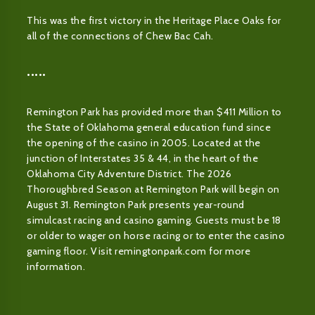
This was the first victory in the Heritage Place Oaks for
all of the connections of Chew Bac Cah.
•••••
Remington Park has provided more than $411 Million to
the State of Oklahoma general education fund since
the opening of the casino in 2005. Located at the
junction of Interstates 35 & 44, in the heart of the
Oklahoma City Adventure District. The 2026
Thoroughbred Season at Remington Park will begin on
August 31. Remington Park presents year-round
simulcast racing and casino gaming. Guests must be 18
or older to wager on horse racing or to enter the casino
gaming floor. Visit remingtonpark.com for more
information.