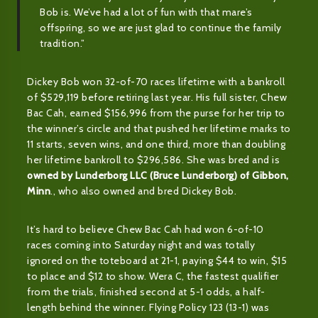
Bob is. We’ve had a lot of fun with that mare’s
offspring, so we are just glad to continue the family
tradition.”
Dickey Bob won 32-of-70 races lifetime with a bankroll
of $529,119 before retiring last year. His full sister, Chew
Bac Cah, earned $156,996 from the purse for her trip to
the winner’s circle and that pushed her lifetime marks to
11 starts, seven wins, and one third, more than doubling
her lifetime bankroll to $296,586. She was bred and is
owned by Lunderborg LLC (Bruce Lunderborg) of Gibbon,
Minn
., who also owned and bred Dickey Bob.
It’s hard to believe Chew Bac Cah had won 6-of-10
races coming into Saturday night and was totally
ignored on the toteboard at 21-1, paying $44 to win, $15
to place and $12 to show. Wera C, the fastest qualifier
from the trials, finished second at 5-1 odds, a half-
length behind the winner. Flying Policy 123 (13-1) was