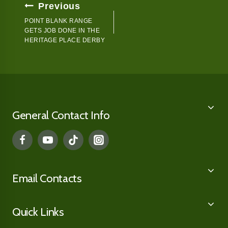
Post
Previous
Navigation
POINT BLANK RANGE
GETS JOB DONE IN THE
HERITAGE PLACE DERBY
General Contact Info
Email Contacts
Quick Links