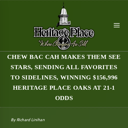
Skip
to
content
CHEW BAC CAH MAKES THEM SEE
STARS, SENDING ALL FAVORITES
TO SIDELINES, WINNING $156,996
HERITAGE PLACE OAKS AT 21-1
ODDS
By Richard Linihan