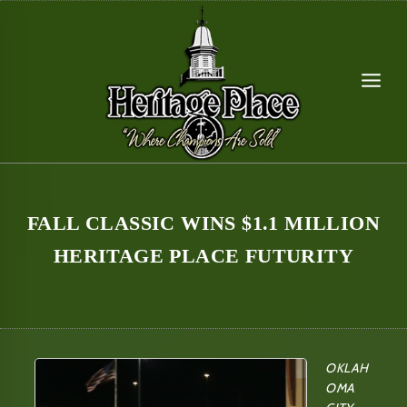
Skip
to
content
FALL CLASSIC WINS $1.1 MILLION
HERITAGE PLACE FUTURITY
OKLAH
OMA