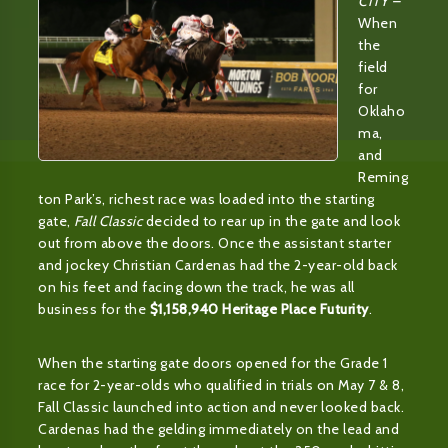
CITY –
When
the
field
for
Oklaho
ma,
and
Reming
ton Park’s, richest race was loaded into the starting
gate,
Fall Classic
decided to rear up in the gate and look
out from above the doors. Once the assistant starter
and jockey Christian Cardenas had the 2-year-old back
on his feet and facing down the track, he was all
business for the
$1,158,940 Heritage Place Futurity
.
When the starting gate doors opened for the Grade 1
race for 2-year-olds who qualified in trials on May 7 & 8,
Fall Classic launched into action and never looked back.
Cardenas had the gelding immediately on the lead and