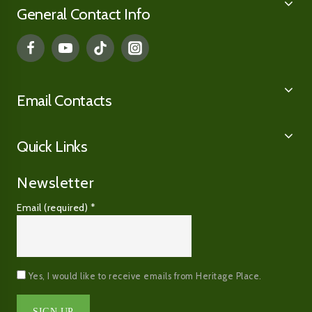
General Contact Info
Email Contacts
Quick Links
Newsletter
Email (required)
*
Yes, I would like to receive emails from Heritage Place.