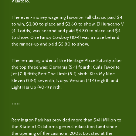
Villatoro.
The even-money wagering favorite, Fall Classic paid $4
to win, $2.80 to place and $2.60 to show. El Huracano V
(4-1 odds) was second and paid $4.80 to place and $4
to show. One Fancy Cowboy (10-1) was a nose behind
the runner-up and paid $5.80 to show.
The remaining order of the Heritage Place Futurity after
the top three was: Demarus (5-1) fourth; Curls Favorite
Jet (7-1) fifth; Bett The Limit (8-1) sixth; Kiss My Nine
Eleven (23-1) seventh; Ivorys Version (41-1) eighth and
Light Her Up (40-1) ninth.
•••••
Remington Park has provided more than $411 Million to
the State of Oklahoma general education fund since
the opening of the casino in 2005. Located at the