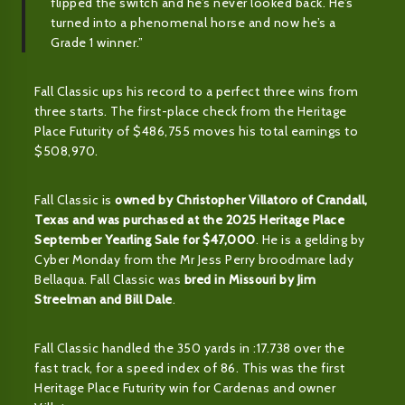
flipped the switch and he’s never looked back. He’s
turned into a phenomenal horse and now he’s a
Grade 1 winner.”
Fall Classic ups his record to a perfect three wins from
three starts. The first-place check from the Heritage
Place Futurity of $486,755 moves his total earnings to
$508,970.
Fall Classic is
owned by Christopher Villatoro of Crandall,
Texas and was purchased at the 2025 Heritage Place
September Yearling Sale for $47,000
. He is a gelding by
Cyber Monday from the Mr Jess Perry broodmare lady
Bellaqua. Fall Classic was
bred in Missouri by Jim
Streelman and Bill Dale
.
Fall Classic handled the 350 yards in :17.738 over the
fast track, for a speed index of 86. This was the first
Heritage Place Futurity win for Cardenas and owner