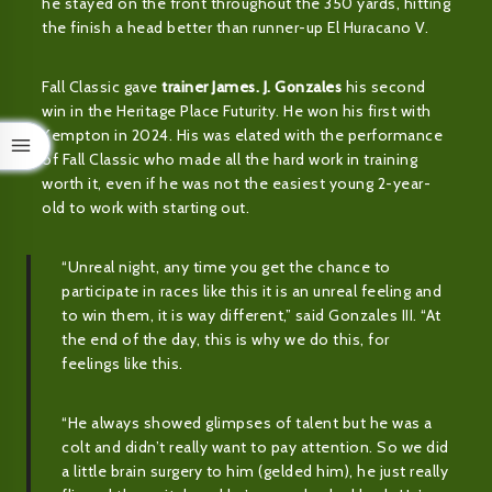
he stayed on the front throughout the 350 yards, hitting
the finish a head better than runner-up El Huracano V.
Fall Classic gave
trainer James. J. Gonzales
his second
win in the Heritage Place Futurity. He won his first with
Kempton in 2024. His was elated with the performance
of Fall Classic who made all the hard work in training
worth it, even if he was not the easiest young 2-year-
old to work with starting out.
“Unreal night, any time you get the chance to
participate in races like this it is an unreal feeling and
to win them, it is way different,” said Gonzales III. “At
the end of the day, this is why we do this, for
feelings like this.
“He always showed glimpses of talent but he was a
colt and didn’t really want to pay attention. So we did
a little brain surgery to him (gelded him), he just really