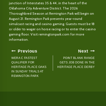
junction of Interstates 35 & 44, in the heart of the
Oklahoma City Adventure District. The 2026
Thoroughbred Season at Remington Park will begin on
August 21. Remington Park presents year-round
simulcast racing and casino gaming. Guests must be 18
or older to wager on horse racing or to enter the casino
gaming floor. Visit remingtonpark.com for more
information.
Post
Previous
Next
Navigation
WERA C FASTEST
POINT BLANK RANGE
QUALIFIER FOR
GETS JOB DONE IN THE
HERITAGE PLACE OAKS
HERITAGE PLACE DERBY
IN SUNDAY TRIALS AT
REMINGTON PARK