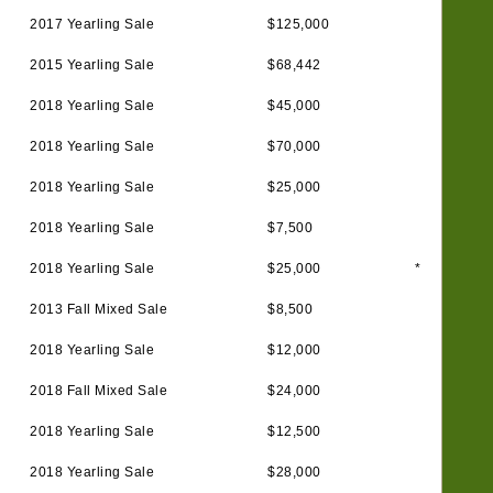
2017 Yearling Sale
$125,000
2015 Yearling Sale
$68,442
2018 Yearling Sale
$45,000
2018 Yearling Sale
$70,000
2018 Yearling Sale
$25,000
2018 Yearling Sale
$7,500
2018 Yearling Sale
$25,000
*
2013 Fall Mixed Sale
$8,500
2018 Yearling Sale
$12,000
2018 Fall Mixed Sale
$24,000
2018 Yearling Sale
$12,500
2018 Yearling Sale
$28,000