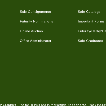
Sale Consignments
Sale Catalogs
Futurity Nominations
Important Forms
Online Auction
Futurity/Derby/O
Office Administrator
Sale Graduates
P Graphics . Photos © Plugged In Marketing, Speedhorse, Track Maga