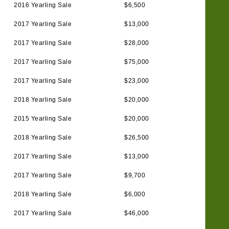
2016 Yearling Sale
$6,500
2017 Yearling Sale
$13,000
2017 Yearling Sale
$28,000
2017 Yearling Sale
$75,000
2017 Yearling Sale
$23,000
2018 Yearling Sale
$20,000
2015 Yearling Sale
$20,000
2018 Yearling Sale
$26,500
2017 Yearling Sale
$13,000
2017 Yearling Sale
$9,700
2018 Yearling Sale
$6,000
2017 Yearling Sale
$46,000