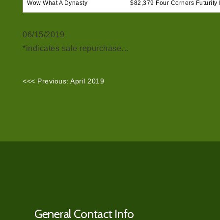
Wow What A Dynasty
$82,379 Four Corners Futurity F
06/15/2019
*indicates sale repurchase…
<<< Previous: April 2019
General Contact Info