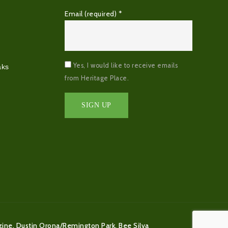
Email (required)
*
Yes, I would like to receive emails
aks
from Heritage Place.
Constant
Contact
Use.
Please
leave
this
field
blank.
zine, Dustin Orona/Remington Park, Bee Silva