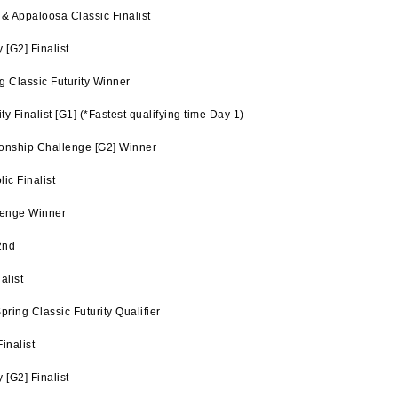
& Appaloosa Classic Finalist
[G2] Finalist
 Classic Futurity Winner
y Finalist [G1] (*Fastest qualifying time Day 1)
nship Challenge [G2] Winner
ic Finalist
lenge Winner
2nd
alist
ing Classic Futurity Qualifier
inalist
[G2] Finalist