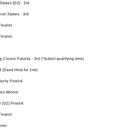
takes [G2] - 3rd
hon Stakes - 3rd
inalist
inalist
lassic Futurity - 3rd (*fastest qualifying time)
d (Dead Heat for 2nd)
rity Finalist
kes Winner
[G2] Finalist
inalist
nner