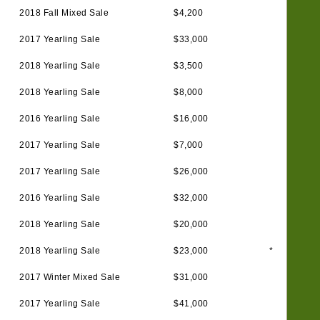
2018 Fall Mixed Sale
$4,200
2017 Yearling Sale
$33,000
2018 Yearling Sale
$3,500
2018 Yearling Sale
$8,000
2016 Yearling Sale
$16,000
2017 Yearling Sale
$7,000
2017 Yearling Sale
$26,000
2016 Yearling Sale
$32,000
2018 Yearling Sale
$20,000
2018 Yearling Sale
$23,000
*
2017 Winter Mixed Sale
$31,000
2017 Yearling Sale
$41,000