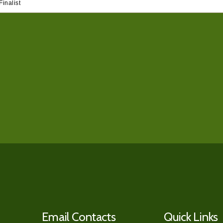
inalist
Email Contacts
Quick Links