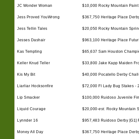
JC Wonder Woman
$10,000 Rocky Mountain Paint 
Jess Proved YouWrong
$367,750 Heritage Place Derby 
Jess Tellin Tales
$20,050 Rocky Mountain Spring
Jesses Dashair
$963,100 Heritage Place Futurit
Kas Tempting
$65,637 Sam Houston Champio
Keller Knud Teller
$33,800 Jake Kapp Maiden Frol
Kis My Bit
$40,000 Pocatello Derby Chal
Liarliar Hocksonfire
$72,000 Fl Lady Bug Stakes - 
Lip Smacker
$100,000 Ruidoso Juvenile Fin
Liquid Courage
$20,000-
est.
Rocky Mountain Spr
Lynnder 16
$957,483 Ruidoso Derby [G1] F
Money All Day
$367,750 Heritage Place Derby 