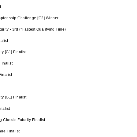
t
pionship Challenge [G2] Winner
rity - 3rd (*Fastest Qualifying Time)
alist
y [G1] Finalist
inalist
inalist
d
y [G1] Finalist
nalist
Classic Futurity Finalist
le Finalist