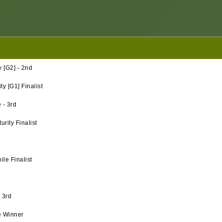
 [G2] - 2nd
y [G1] Finalist
 - 3rd
rity Finalist
le Finalist
 3rd
e Winner