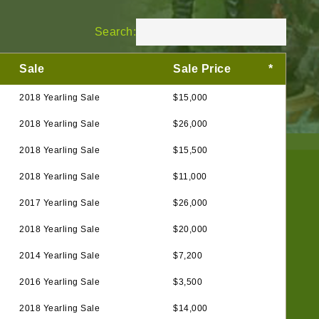
Search:
Sale
Sale Price
*
2018 Yearling Sale
$15,000
2018 Yearling Sale
$26,000
2018 Yearling Sale
$15,500
2018 Yearling Sale
$11,000
2017 Yearling Sale
$26,000
2018 Yearling Sale
$20,000
2014 Yearling Sale
$7,200
2016 Yearling Sale
$3,500
2018 Yearling Sale
$14,000