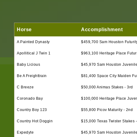
Horse
Accomplishment
A Painted Dynasty
$459,700 Sam Houston Futurity
Apollitical J Twin 1
$963,100 Heritage Place Futurit
Baby Licious
$45,970 Sam Houston Juvenile
Be A Freighttrain
$81,400 Space City Maiden Futu
C Breeze
$50,000 Animas Stakes - 3rd
Coronado Bay
$100,000 Heritage Place Juveni
Country Boy 123
$55,800 Picov Maturity - 2nd
Country Hot Doggin
$15,000 Texas Twister Stakes -
Expedyte
$45,970 Sam Houston Juvenil