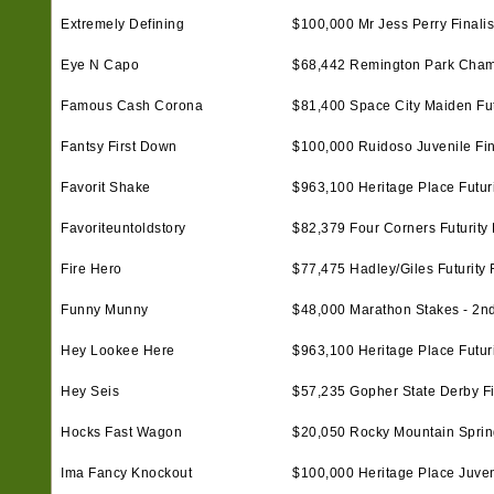
Extremely Defining
$100,000 Mr Jess Perry Finalis
Eye N Capo
$68,442 Remington Park Cham
Famous Cash Corona
$81,400 Space City Maiden Futu
Fantsy First Down
$100,000 Ruidoso Juvenile Fin
Favorit Shake
$963,100 Heritage Place Futurit
Favoriteuntoldstory
$82,379 Four Corners Futurity F
Fire Hero
$77,475 Hadley/Giles Futurity F
Funny Munny
$48,000 Marathon Stakes - 2n
Hey Lookee Here
$963,100 Heritage Place Futurit
Hey Seis
$57,235 Gopher State Derby Fi
Hocks Fast Wagon
$20,050 Rocky Mountain Spring 
Ima Fancy Knockout
$100,000 Heritage Place Juveni