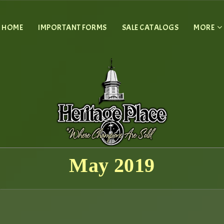
HOME
IMPORTANT FORMS
SALE CATALOGS
MORE
May 2019