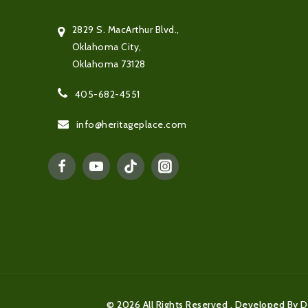
2829 S. MacArthur Blvd.,
Oklahoma City,
Oklahoma 73128
405-682-4551
info@heritageplace.com
© 2026 All Rights Reserved . Developed By D