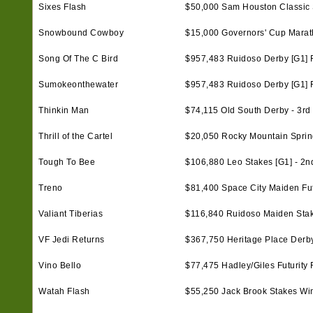
Sixes Flash
$50,000 Sam Houston Classic S
Snowbound Cowboy
$15,000 Governors' Cup Marat
Song Of The C Bird
$957,483 Ruidoso Derby [G1] F
Sumokeonthewater
$957,483 Ruidoso Derby [G1] F
Thinkin Man
$74,115 Old South Derby - 3rd
Thrill of the Cartel
$20,050 Rocky Mountain Spring C
Tough To Bee
$106,880 Leo Stakes [G1] - 2n
Treno
$81,400 Space City Maiden Futu
Valiant Tiberias
$116,840 Ruidoso Maiden Sta
VF Jedi Returns
$367,750 Heritage Place Derby 
Vino Bello
$77,475 Hadley/Giles Futurity F
Watah Flash
$55,250 Jack Brook Stakes Wi