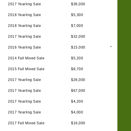
2017 Yearling Sale
$36,000
2018 Yearling Sale
$5,300
2018 Yearling Sale
$7,000
2017 Yearling Sale
$32,000
2016 Yearling Sale
$15,000
*
2014 Fall Mixed Sale
$5,200
2015 Fall Mixed Sale
$8,700
2017 Yearling Sale
$26,000
2017 Yearling Sale
$67,000
2017 Yearling Sale
$4,200
2017 Yearling Sale
$4,000
2017 Fall Mixed Sale
$16,000