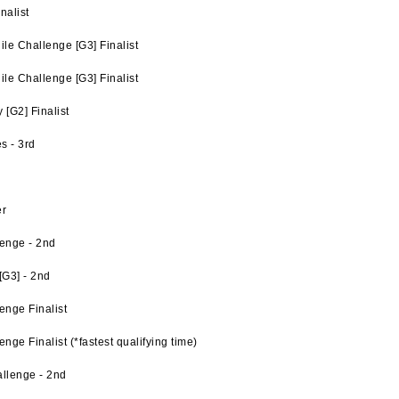
nalist
e Challenge [G3] Finalist
e Challenge [G3] Finalist
[G2] Finalist
s - 3rd
er
enge - 2nd
G3] - 2nd
enge Finalist
ge Finalist (*fastest qualifying time)
llenge - 2nd