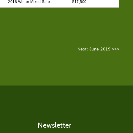
2018 Winter Mixed Sale
$17,500
Next: June 2019 >>>
Newsletter