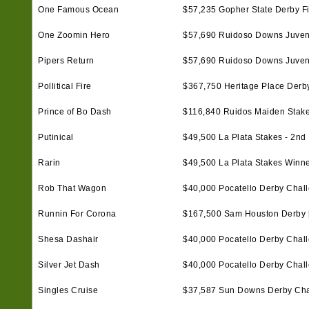
One Famous Ocean
$57,235 Gopher State Derby Fi
One Zoomin Hero
$57,690 Ruidoso Downs Juvenil
Pipers Return
$57,690 Ruidoso Downs Juvenil
Pollitical Fire
$367,750 Heritage Place Derby 
Prince of Bo Dash
$116,840 Ruidos Maiden Stake
Putinical
$49,500 La Plata Stakes - 2nd
Rarin
$49,500 La Plata Stakes Winn
Rob That Wagon
$40,000 Pocatello Derby Chall
Runnin For Corona
$167,500 Sam Houston Derby [
Shesa Dashair
$40,000 Pocatello Derby Chall
Silver Jet Dash
$40,000 Pocatello Derby Challen
Singles Cruise
$37,587 Sun Downs Derby Cha