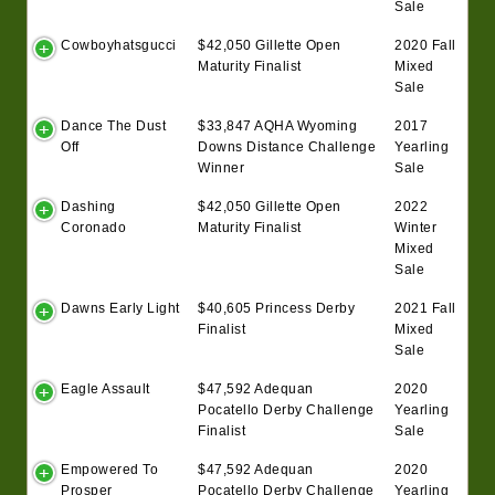
Sale
Cowboyhatsgucci
$42,050 Gillette Open
2020 Fall
Maturity Finalist
Mixed
Sale
Dance The Dust
$33,847 AQHA Wyoming
2017
Off
Downs Distance Challenge
Yearling
Winner
Sale
Dashing
$42,050 Gillette Open
2022
Coronado
Maturity Finalist
Winter
Mixed
Sale
Dawns Early Light
$40,605 Princess Derby
2021 Fall
Finalist
Mixed
Sale
Eagle Assault
$47,592 Adequan
2020
Pocatello Derby Challenge
Yearling
Finalist
Sale
Empowered To
$47,592 Adequan
2020
Prosper
Pocatello Derby Challenge
Yearling