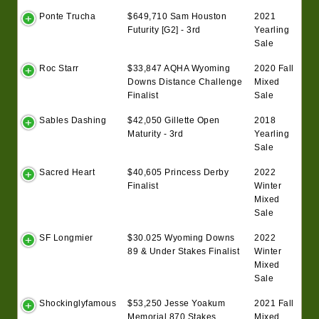
Ponte Trucha
$649,710 Sam Houston
2021
Futurity [G2] - 3rd
Yearling
Sale
Roc Starr
$33,847 AQHA Wyoming
2020 Fall
Downs Distance Challenge
Mixed
Finalist
Sale
Sables Dashing
$42,050 Gillette Open
2018
Maturity - 3rd
Yearling
Sale
Sacred Heart
$40,605 Princess Derby
2022
Finalist
Winter
Mixed
Sale
SF Longmier
$30.025 Wyoming Downs
2022
89 & Under Stakes Finalist
Winter
Mixed
Sale
Shockinglyfamous
$53,250 Jesse Yoakum
2021 Fall
Memorial 870 Stakes
Mixed