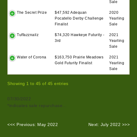
Sale
The Secret Prize
$47,592 Adequan
2020
Pocatello Derby Challenge
Yearling
Finalist
Sale
Tuffazznailz
$74,320 Hawkeye Futurity -
2021
3rd
Yearling
Sale
Water of Corona
$163,750 Prairie Meadows
2021
Gold Futurity Finalist
Yearling
Sale
Showing 1 to 45 of 45 entries
07/30/2022
*indicates sale repurchase…
<<< Previous: May 2022
Next: July 2022 >>>