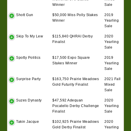
Winner
Sale
Shott Gun
$50,000 Miss Polly Stakes
2019
Winner
Yearling
Sale
Skip To My Lew
$115,840 QHRAI Derby
2020
Finalist
Yearling
Sale
Spotty Politics
$17,500 Expo Square
2019
Stakes Winner
Yearling
Sale
Surprise Party
$163,750 Prairie Meadows
2021 Fall
Gold Futurity Finalist
Mixed
Sale
Suzes Dynasty
$47,592 Adequan
2020
Pocatello Derby Challenge
Yearling
Finalist
Sale
Takin Jacque
$102,925 Prairie Meadows
2020
Gold Derby Finalist
Yearling