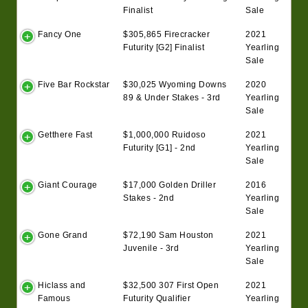
Finalist
Sale
Fancy One
$305,865 Firecracker
2021
Futurity [G2] Finalist
Yearling
Sale
Five Bar Rockstar
$30,025 Wyoming Downs
2020
89 & Under Stakes - 3rd
Yearling
Sale
Getthere Fast
$1,000,000 Ruidoso
2021
Futurity [G1] - 2nd
Yearling
Sale
Giant Courage
$17,000 Golden Driller
2016
Stakes - 2nd
Yearling
Sale
Gone Grand
$72,190 Sam Houston
2021
Juvenile - 3rd
Yearling
Sale
Hiclass and
$32,500 307 First Open
2021
Famous
Futurity Qualifier
Yearling