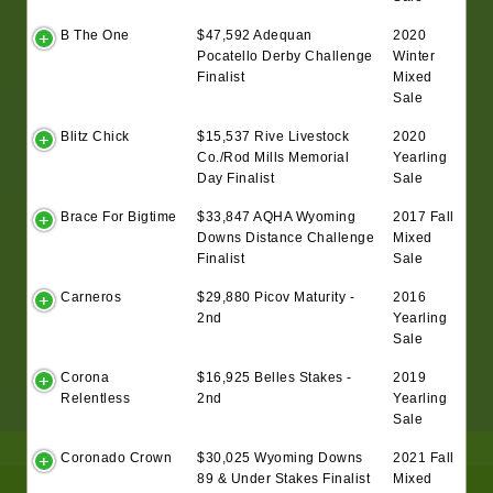
B The One
$47,592 Adequan
2020
Pocatello Derby Challenge
Winter
Finalist
Mixed
Sale
Blitz Chick
$15,537 Rive Livestock
2020
Co./Rod Mills Memorial
Yearling
Day Finalist
Sale
Brace For Bigtime
$33,847 AQHA Wyoming
2017 Fall
Downs Distance Challenge
Mixed
Finalist
Sale
Carneros
$29,880 Picov Maturity -
2016
2nd
Yearling
Sale
Corona
$16,925 Belles Stakes -
2019
Relentless
2nd
Yearling
Sale
Coronado Crown
$30,025 Wyoming Downs
2021 Fall
89 & Under Stakes Finalist
Mixed