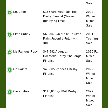
Sale
Legende
$165,098 Mountain Top
2022
Derby Finalist (*fastest
Winter
qualifying time)
Mixed
Sale
Little Sonny
$60,357 Colors of Houston
2021
Paint Juvenile Futurity -
Yearling
3rd
Sale
Ms Famous Racy
$47,592 Adequan
2020 Fall
Pocatello Derby Challenge
Mixed
Finalist
Sale
On Pointe
$40,605 Princess Derby
2022
Finalist
Winter
Mixed
Sale
Oscar Mike
$115,840 QHRAI Derby
2022
Finalist
Winter
Mixed
Sale