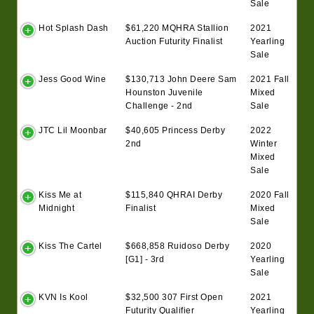
Sale
Hot Splash Dash
$61,220 MQHRA Stallion
2021
Auction Futurity Finalist
Yearling
Sale
Jess Good Wine
$130,713 John Deere Sam
2021 Fall
Hounston Juvenile
Mixed
Challenge - 2nd
Sale
JTC Lil Moonbar
$40,605 Princess Derby
2022
2nd
Winter
Mixed
Sale
Kiss Me at
$115,840 QHRAI Derby
2020 Fall
Midnight
Finalist
Mixed
Sale
Kiss The Cartel
$668,858 Ruidoso Derby
2020
[G1] - 3rd
Yearling
Sale
KVN Is Kool
$32,500 307 First Open
2021
Futurity Qualifier
Yearling