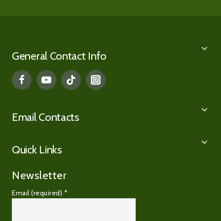
General Contact Info
Email Contacts
Quick Links
Newsletter
Email (required)
*