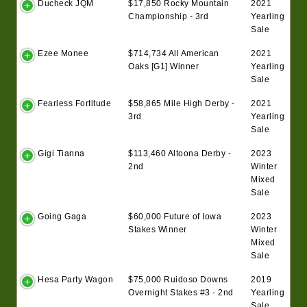
Ducheck JQM
$17,850 Rocky Mountain
2021
Championship - 3rd
Yearling
Sale
Ezee Monee
$714,734 All American
2021
Oaks [G1] Winner
Yearling
Sale
Fearless Fortitude
$58,865 Mile High Derby -
2021
3rd
Yearling
Sale
Gigi Tianna
$113,460 Altoona Derby -
2023
2nd
Winter
Mixed
Sale
Going Gaga
$60,000 Future of Iowa
2023
Stakes Winner
Winter
Mixed
Sale
Hesa Party Wagon
$75,000 Ruidoso Downs
2019
Overnight Stakes #3 - 2nd
Yearling
Sale