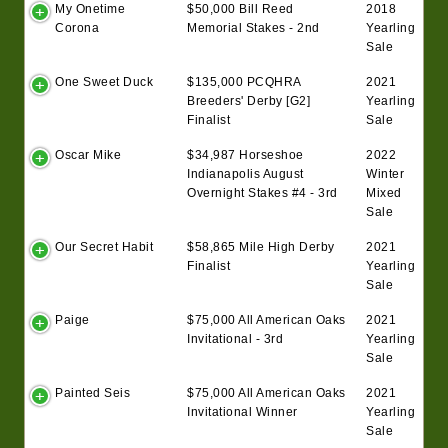
My Onetime
$50,000 Bill Reed
2018
Corona
Memorial Stakes - 2nd
Yearling
Sale
One Sweet Duck
$135,000 PCQHRA
2021
Breeders' Derby [G2]
Yearling
Finalist
Sale
Oscar Mike
$34,987 Horseshoe
2022
Indianapolis August
Winter
Overnight Stakes #4 - 3rd
Mixed
Sale
Our Secret Habit
$58,865 Mile High Derby
2021
Finalist
Yearling
Sale
Paige
$75,000 All American Oaks
2021
Invitational - 3rd
Yearling
Sale
Painted Seis
$75,000 All American Oaks
2021
Invitational Winner
Yearling
Sale