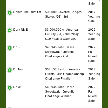
Sale
Dance The Dust Off
$35,000 Covered Bridges
2017
Stakes [G3] -3rd
Yearling
Sale
Dark NME
$3,000,000 All American
2022
Futurity [G1] - 3rd
(*Day
Yearling
One Fastest Qualifier)
Sale
Dr B
$43,945 John Deere
2022
Sweetwater Juvenile
Fall
Challenge - 2nd
Mixed
Sale
Dr Tool
$58,157 Bank of America
2018
Grants Pass Championship
Yearling
Challenge Finalist
Sale
Drive
$43,945 John Deere
2022
Sweetwater Juvenile
Fall
Challenge Winner
Mixed
Sale