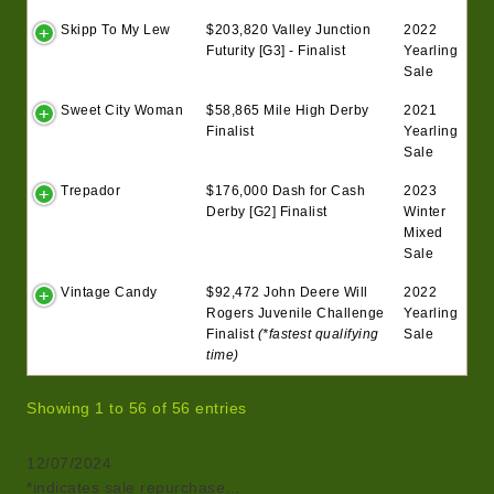
Skipp To My Lew
$203,820 Valley Junction
2022
Futurity [G3] - Finalist
Yearling
Sale
Sweet City Woman
$58,865 Mile High Derby
2021
Finalist
Yearling
Sale
Trepador
$176,000 Dash for Cash
2023
Derby [G2] Finalist
Winter
Mixed
Sale
Vintage Candy
$92,472 John Deere Will
2022
Rogers Juvenile Challenge
Yearling
Finalist
(*fastest qualifying
Sale
time)
Showing 1 to 56 of 56 entries
12/07/2024
*indicates sale repurchase…