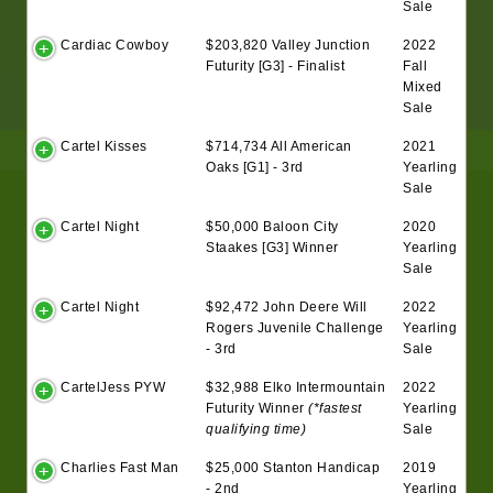
Sale
Cardiac Cowboy
$203,820 Valley Junction
2022
Futurity [G3] - Finalist
Fall
Mixed
Sale
Cartel Kisses
$714,734 All American
2021
Oaks [G1] - 3rd
Yearling
Sale
Cartel Night
$50,000 Baloon City
2020
Staakes [G3] Winner
Yearling
Sale
Cartel Night
$92,472 John Deere Will
2022
Rogers Juvenile Challenge
Yearling
- 3rd
Sale
CartelJess PYW
$32,988 Elko Intermountain
2022
Futurity Winner
(*fastest
Yearling
qualifying time)
Sale
Charlies Fast Man
$25,000 Stanton Handicap
2019
- 2nd
Yearling