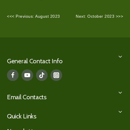
<<< Previous: August 2023
Next: October 2023 >>>
General Contact Info
Email Contacts
Quick Links