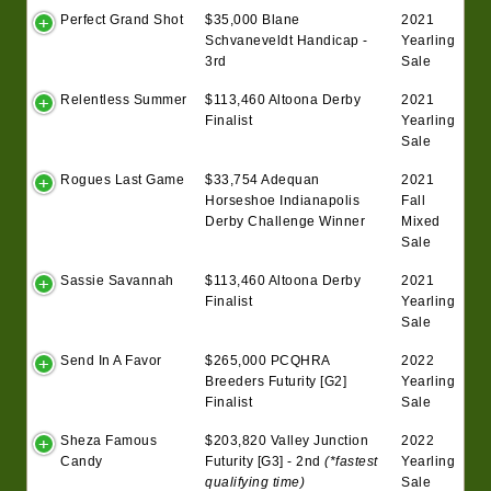
Perfect Grand Shot
$35,000 Blane
2021
Schvaneveldt Handicap -
Yearling
3rd
Sale
Relentless Summer
$113,460 Altoona Derby
2021
Finalist
Yearling
Sale
Rogues Last Game
$33,754 Adequan
2021
Horseshoe Indianapolis
Fall
Derby Challenge Winner
Mixed
Sale
Sassie Savannah
$113,460 Altoona Derby
2021
Finalist
Yearling
Sale
Send In A Favor
$265,000 PCQHRA
2022
Breeders Futurity [G2]
Yearling
Finalist
Sale
Sheza Famous
$203,820 Valley Junction
2022
Candy
Futurity [G3] - 2nd
(*fastest
Yearling
qualifying time)
Sale