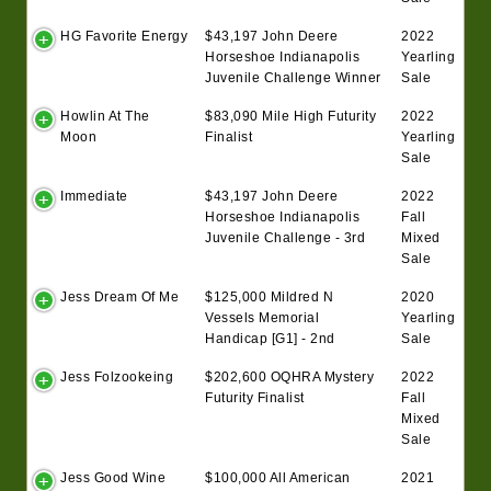
HG Favorite Energy
$43,197 John Deere
2022
Horseshoe Indianapolis
Yearling
Juvenile Challenge Winner
Sale
Howlin At The
$83,090 Mile High Futurity
2022
Moon
Finalist
Yearling
Sale
Immediate
$43,197 John Deere
2022
Horseshoe Indianapolis
Fall
Juvenile Challenge - 3rd
Mixed
Sale
Jess Dream Of Me
$125,000 Mildred N
2020
Vessels Memorial
Yearling
Handicap [G1] - 2nd
Sale
Jess Folzookeing
$202,600 OQHRA Mystery
2022
Futurity Finalist
Fall
Mixed
Sale
Jess Good Wine
$100,000 All American
2021