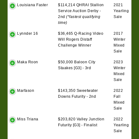
Louisiana Faster
$114,214 QHRAI Stallion
2021
Service Auction Derby -
Yearling
2nd
(*fastest qualifying
Sale
time)
Lynnder 16
$36,465 Q-Racing Video
2017
Will Rogers Distaff
Winter
Challenge Winner
Mixed
Sale
Maka Roon
$50,000 Baloon City
2023
Staakes [G3] - 3rd
Winter
Mixed
Sale
Marfason
$143,350 Sweetwater
2022
Downs Futurity - 2nd
Fall
Mixed
Sale
Miss Triana
$203,820 Valley Junction
2022
Futurity [G3] - Finalist
Yearling
Sale