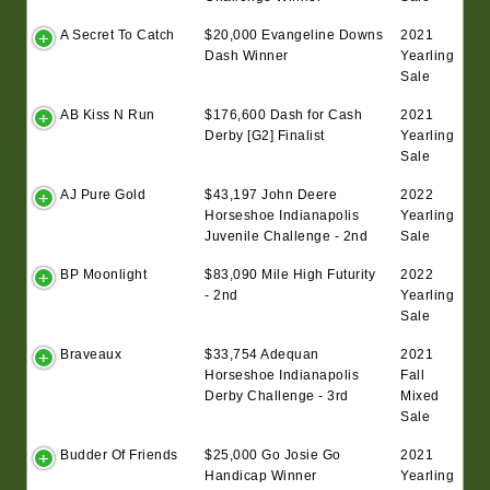
A Secret To Catch
$20,000 Evangeline Downs
2021
Dash Winner
Yearling
Sale
AB Kiss N Run
$176,600 Dash for Cash
2021
Derby [G2] Finalist
Yearling
Sale
AJ Pure Gold
$43,197 John Deere
2022
Horseshoe Indianapolis
Yearling
Juvenile Challenge - 2nd
Sale
BP Moonlight
$83,090 Mile High Futurity
2022
- 2nd
Yearling
Sale
Braveaux
$33,754 Adequan
2021
Horseshoe Indianapolis
Fall
Derby Challenge - 3rd
Mixed
Sale
Budder Of Friends
$25,000 Go Josie Go
2021
Handicap Winner
Yearling