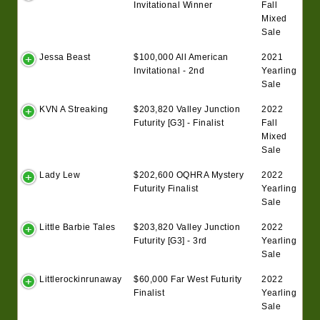
Invitational Winner
Fall
Mixed
Sale
Jessa Beast
$100,000 All American
2021
Invitational - 2nd
Yearling
Sale
KVN A Streaking
$203,820 Valley Junction
2022
Futurity [G3] - Finalist
Fall
Mixed
Sale
Lady Lew
$202,600 OQHRA Mystery
2022
Futurity Finalist
Yearling
Sale
Little Barbie Tales
$203,820 Valley Junction
2022
Futurity [G3] - 3rd
Yearling
Sale
Littlerockinrunaway
$60,000 Far West Futurity
2022
Finalist
Yearling
Sale