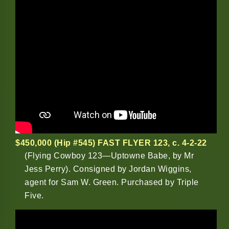
$450,000 (Hip #545) FAST FLYER 123
,
c. 4-2-22
(Flying Cowboy 123—Uptowne Babe, by Mr
Jess Perry). Consigned by Jordan Wiggins,
agent for Sam W. Green. Purchased by Triple
Five.