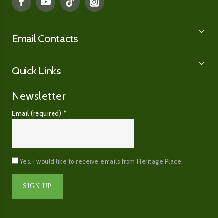
Email Contacts
Quick Links
Newsletter
Email (required)
*
Yes, I would like to receive emails from Heritage Place.
Constant