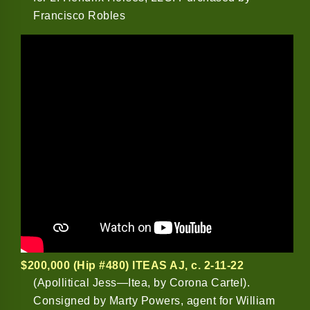
Francisco Robles
$200,000 (Hip #480) ITEAS AJ
, c. 2-11-22
(Apollitical Jess—Itea, by Corona Cartel).
Consigned by Marty Powers, agent for William