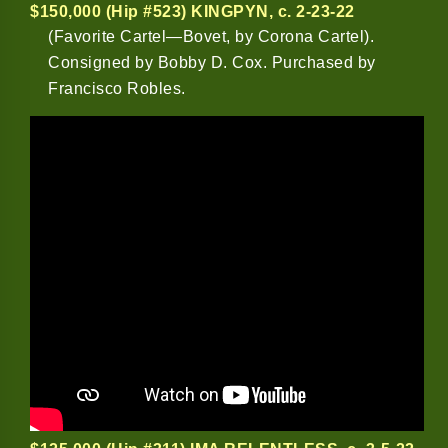
$150,000 (Hip #523) KINGPYN
, c. 2-23-22
(Favorite Cartel—Bovet, by Corona Cartel).
Consigned by Bobby D. Cox. Purchased by
Francisco Robles.