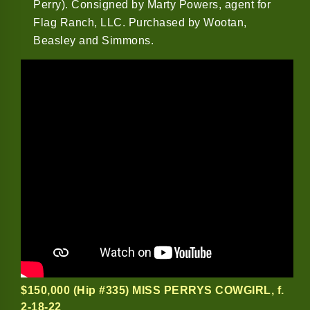
Perry). Consigned by Marty Powers, agent for
Flag Ranch, LLC. Purchased by Wootan,
Beasley and Simmons.
$150,000 (Hip #335) MISS PERRYS COWGIRL
, f.
2-18-22