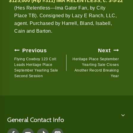
$125,000 (Hip #311) IMA RELENTLESS
, c. 3-5-22
(Hes Relentless—Ima Gator Fan, by City
Place TB). Consigned by Lazy E Ranch, LLC,
agent. Purchased by Harrell, Bland, Isabell,
Cain and Barton.
Post
Previous
Next
Navigation
Flying Cowboy 123 Colt
Heritage Place September
Leads Heritage Place
Yearling Sale Closes
September Yearling Sale
Another Record Breaking
Second Session
Year
General Contact Info