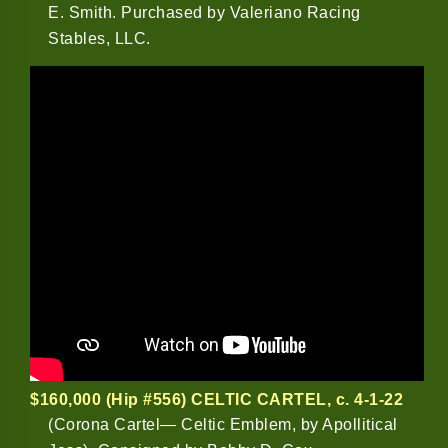
E. Smith. Purchased by Valeriano Racing
Stables, LLC.
$160,000 (Hip #556) CELTIC CARTEL
, c. 4-1-22
(Corona Cartel— Celtic Emblem, by Apollitical