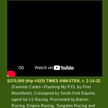
$370,000 (Hip #425) TIMES AWASTEN
, c. 2-14-22
(Favorite Cartel—Flashing My PJS, by First
Moonflash). Consigned by South Fork Equine,
agent for LS Racing. Purchased by Barron
Racing, Empire Racing, Tungsten Racing and