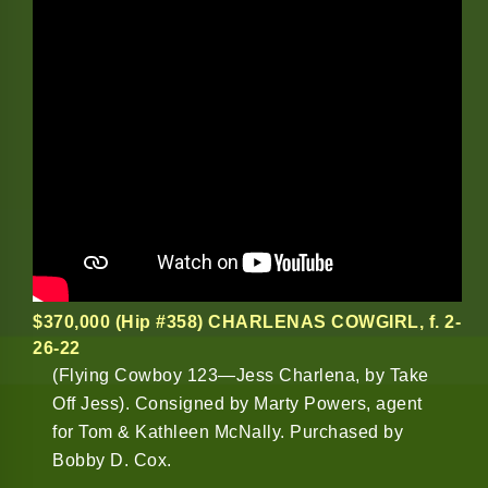
$370,000 (Hip #358) CHARLENAS COWGIRL
, f. 2-
26-22
(Flying Cowboy 123—Jess Charlena, by Take
Off Jess). Consigned by Marty Powers, agent
for Tom & Kathleen McNally. Purchased by
Bobby D. Cox.