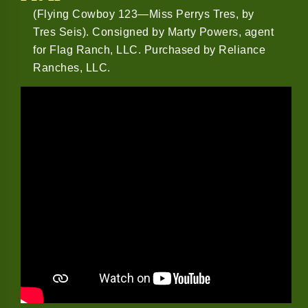
(Flying Cowboy 123—Miss Perrys Tres, by
Tres Seis). Consigned by Marty Powers, agent
for Flag Ranch, LLC. Purchased by Reliance
Ranches, LLC.