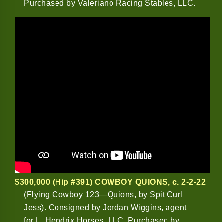
Purchased by Valeriano Racing Stables, LLC.
$300,000 (Hip #391) COWBOY QUIONS
, c. 2-2-22
(Flying Cowboy 123—Quions, by Spit Curl
Jess). Consigned by Jordan Wiggins, agent
for L. Hendrix Horses, LLC. Purchased by