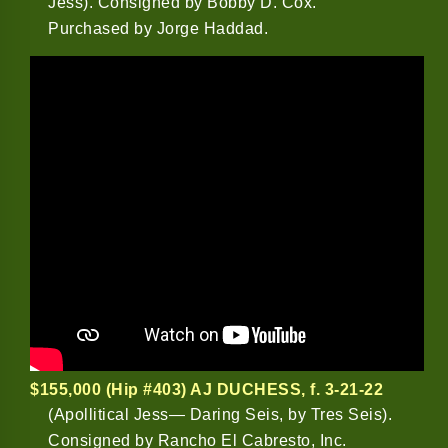
Jess). Consigned by Bobby D. Cox.
Purchased by Jorge Haddad.
$155,000 (Hip #403) AJ DUCHESS
, f. 3-21-22
(Apollitical Jess— Daring Seis, by Tres Seis).
Consigned by Rancho El Cabresto, Inc.