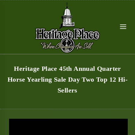
Skip
to
content
Heritage Place 45th Annual Quarter
Horse Yearling Sale Day Two Top 12 Hi-
Sellers