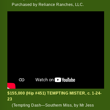
Purchased by Reliance Ranches, LLC.
$155,000 (Hip #451) TEMPTING MISTER
, c. 1-24-
23
(Tempting Dash—Southern Miss, by Mr Jess