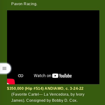
Pavon Racing.
$350,000 (Hip #514) ANDIAMO
, c. 3-24-22
(Favorite Cartel— La Vencedora, by Ivory
James). Consigned by Bobby D. Cox.