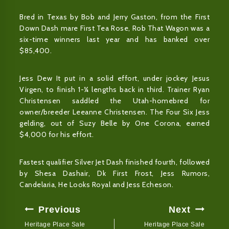
Bred in Texas by Bob and Jerry Gaston, from the First
Down Dash mare First Tea Rose, Rob That Wagon was a
six-time winners last year and has banked over
$85,400.
Jess Dew It put in a solid effort, under jockey Jesus
Virgen, to finish 1-¼ lengths back in third. Trainer Ryan
Christensen saddled the Utah-homebred for
owner/breeder Leeanne Christensen. The Four Six Jess
gelding, out of Suzy Belle by One Corona, earned
$4,000 for his effort.
Fastest qualifier Silver Jet Dash finished fourth, followed
by Shesa Dashair, Dk First Frost, Jess Rumors,
Candelaria, He Looks Royal and Jess Echeson.
Post
Previous
Next
Navigation
Heritage Place Sale
Heritage Place Sale