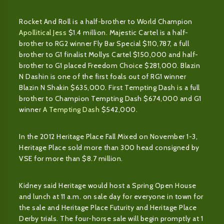
Rocket And Roll is a half-brother to World Champion
Apollitical Jess
$1.4 million. Majestic Cartel is a half-
brother to RG2 winner Fly Bar Special $110,787, a full
brother to G1 finalist Mollys Cartel $150,000 and half-
brother to G1 placed Freedom Choice $281,000. Blazin
N Dashin is one of the first foals out of RG1 winner
Blazin N Shakin $635,000. First Tempting Dash is a full
brother to Champion Tempting Dash $674,000 and G1
winner
A Tempting Dash
$542,000.
In the 2012 Heritage Place Fall Mixed on November 1-3,
Heritage Place sold more than 300 head consigned by
VSE for more than $8.7 million.
Kidney said Heritage would host a Spring Open House
and lunch at 11 a.m. on sale day for everyone in town for
the sale and Heritage Place Futurity and Heritage Place
Derby trials. The four-horse sale will begin promptly at 1