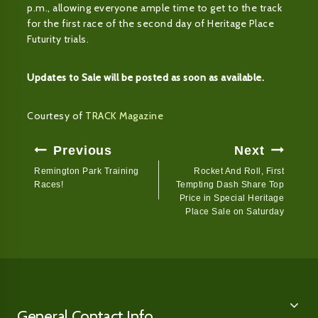
p.m., allowing everyone ample time to get to the track
for the first race of the second day of Heritage Place
Futurity trials.
Updates to Sale will be posted as soon as available.
Courtesy of
TRACK Magazine
Post
Previous
Next
Navigation
Remington Park Training
Rocket And Roll, First
Races!
Tempting Dash Share Top
Price in Special Heritage
Place Sale on Saturday
General Contact Info