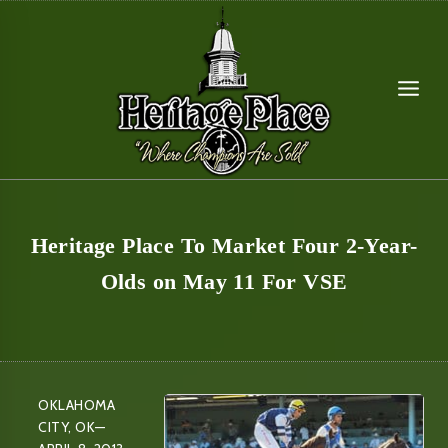
Skip
to
content
Heritage Place To Market Four 2-Year-
Olds on May 11 For VSE
OKLAHOMA
CITY, OK—