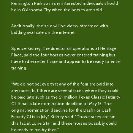
Remington Park so many interested individuals should
be in Oklahoma City when the horses are sold.
Additionally, the sale will be video-streamed with
bidding available on the internet.
Spence Kidney, the director of operations at Heritage
Place, said the four horses never entered training but
have had excellent care and appear to be ready to enter
training.
“We do not believe that any of the four are paid into
any races, but there are several races where they could
be paid late such as the $1 million Texas Classic Futurity
G1. It has a late nomination deadline of May 15. The
original nomination deadline for the Dash For Cash
Futurity G1 is in July,” Kidney said. “Those races are run
this fall at Lone Star, and these horses possibly could
be ready to run by then.”