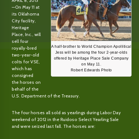
APRIL 8, 2013
—On May 11 at
its Oklahoma
City facility,
Heritage
Place, Inc., will
sell four
A half-brother to World Champion Apollitical
royally-bred
Jess will be among the four 2-year-olds
two-year-old
offered by Heritage Place Sale Company
colts for VSE,
on May 11.
which has
Robert Edwards Photo
consigned
the horses on
behalf of the
U.S. Department of the Treasury.
The four horses all sold as yearlings during Labor Day
weekend of 2012 in the Ruidoso Select Yearling Sale
and were seized last fall. The horses are: