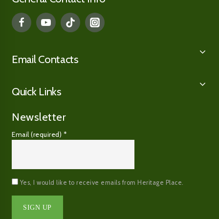
Email Contacts
Quick Links
Newsletter
Email (required)
*
Yes, I would like to receive emails from Heritage Place.