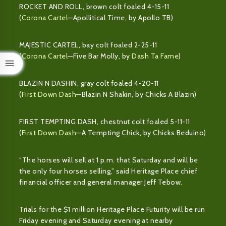
ROCKET AND ROLL, brown colt foaled 4-15-11
(
Corona Cartel
—Apollitical Time, by Apollo TB)
MAJESTIC CARTEL, bay colt foaled 2-25-11
(
Corona Cartel
—Five Bar Molly, by
Dash Ta Fame
)
BLAZIN N DASHIN, gray colt foaled 4-20-11
(
First Down Dash
—Blazin N Shakin, by Chicks A Blazin)
FIRST TEMPTING DASH, chestnut colt foaled 5-11-11
(
First Down Dash
—A Tempting Chick, by Chicks Beduino)
“The horses will sell at 1 p.m. that Saturday and will be
the only four horses selling,” said Heritage Place chief
financial officer and general manager Jeff Tebow.
Trials for the $1 million Heritage Place Futurity will be run
Friday evening and Saturday evening at nearby