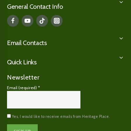
General Contact Info
Email Contacts
Quick Links
Newsletter
Email (required)
*
Yes, I would like to receive emails from Heritage Place.