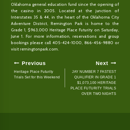
Oklahoma general education fund since the opening of
the casino in 2005. Located at the junction of
Interstates 35 & 44, in the heart of the Oklahoma City
Adventure District, Remington Park is home to the
Grade 1, $963,000 Heritage Place Futurity on Saturday,
June 1. For more information, reservations and group
bookings please call 405-424-1000, 866-456-9880 or
visit remingtonpark.com.
Post
Previous
Next
Navigation
Heritage Place Futurity
JAY NUMBER 7 FASTEST
Trials Set for this Weekend
QUALIFIER IN GRADE 1
$1,073,100 HERITAGE
PLACE FUTURITY TRIALS
OVER TWO NIGHTS