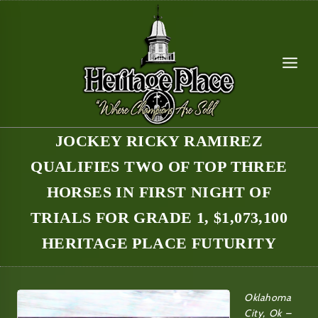
Skip
to
content
JOCKEY RICKY RAMIREZ
QUALIFIES TWO OF TOP THREE
HORSES IN FIRST NIGHT OF
TRIALS FOR GRADE 1, $1,073,100
HERITAGE PLACE FUTURITY
Oklahoma
City, Ok –