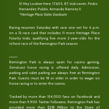
5) Hey Lookee Here, 17.605, 87, trial seven, Pedro
Hernandez-Pulido, Armando Ramirez II.
*Heritage Place Sales Graduate
Racing resumes Saturday with race one set for 6 p.m.
on a 12-race card that includes 11 more Heritage Place
Futurity trials, qualifying five more 2-year-olds for the
richest race of the Remington Park season.
••••••
Remington Park is always open for casino gaming.
Simulcast horse racing is offered daily. Admission,
parking and valet parking are always free at Remington
Park. Guests must be 18 or older in order to wager on
horse racing or to enter the casino.
Tracked by more than 154,000 fans on Facebook and
more than 9,900 Twitter followers, Remington Park has
provided more than $218 Million to the State of