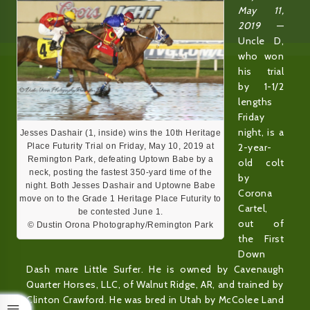
May 11,
2019
—
Uncle D,
who won
his trial
by 1-1/2
lengths
Friday
night, is a
Jesses Dashair (1, inside) wins the 10th Heritage
2-year-
Place Futurity Trial on Friday, May 10, 2019 at
Remington Park, defeating Uptown Babe by a
old colt
neck, posting the fastest 350-yard time of the
by
night. Both Jesses Dashair and Uptowne Babe
Corona
move on to the Grade 1 Heritage Place Futurity to
Cartel,
be contested June 1.
out of
© Dustin Orona Photography/Remington Park
the First
Down
Dash mare Little Surfer. He is owned by Cavenaugh
Quarter Horses, LLC, of Walnut Ridge, AR, and trained by
Clinton Crawford. He was bred in Utah by McColee Land