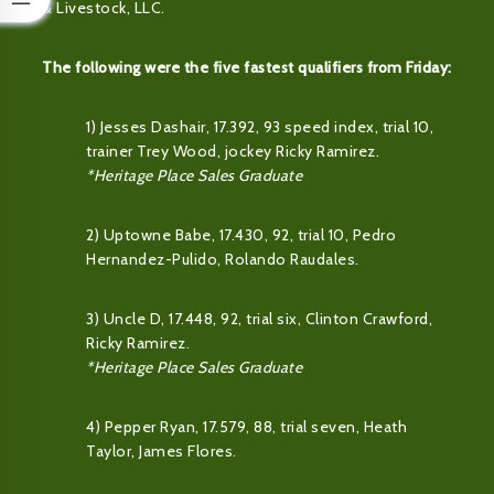
& Livestock, LLC.
The following were the five fastest qualifiers from Friday:
1) Jesses Dashair, 17.392, 93 speed index, trial 10,
trainer Trey Wood, jockey Ricky Ramirez.
*Heritage Place Sales Graduate
2) Uptowne Babe, 17.430, 92, trial 10, Pedro
Hernandez-Pulido, Rolando Raudales.
3) Uncle D, 17.448, 92, trial six, Clinton Crawford,
Ricky Ramirez.
*Heritage Place Sales Graduate
4) Pepper Ryan, 17.579, 88, trial seven, Heath
Taylor, James Flores.