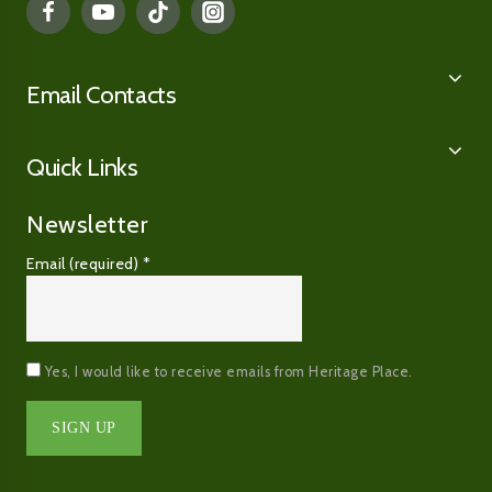
Email Contacts
Quick Links
Newsletter
Email (required)
*
Yes, I would like to receive emails from Heritage Place.
Constant