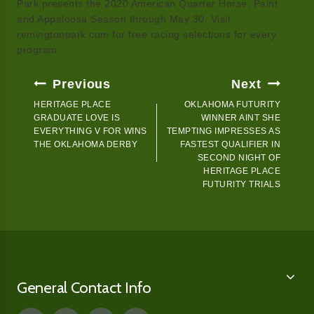
Park presents the 2020 American Quarter Horse, Paint
and Appaloosa Season through May 30. Visit
remingtonpark.com for free racing selections for every
program.
Post
Previous
Next
Navigation
HERITAGE PLACE
OKLAHOMA FUTURITY
GRADUATE LOVE IS
WINNER AINT SHE
EVERYTHING V FOR WINS
TEMPTING IMPRESSES AS
THE OKLAHOMA DERBY
FASTEST QUALIFIER IN
SECOND NIGHT OF
HERITAGE PLACE
FUTURITY TRIALS
General Contact Info