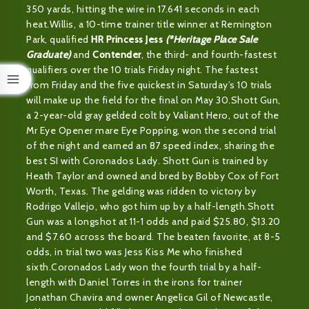
350 yards, hitting the wire in 17.641 seconds in each
heat.Willis, a 10-time trainer title winner at Remington
Park, qualified
HR Princess Jess
(*Heritage Place Sale
Graduate)
and
Contender
, the third- and fourth-fastest
qualifiers over the 10 trials Friday night. The fastest
from Friday and the five quickest in Saturday’s 10 trials
will make up the field for the final on May 30.Shott Gun,
a 2-year-old gray gelded colt by Valiant Hero, out of the
Mr Eye Opener mare Eye Popping, won the second trial
of the night and earned an 87 speed index, sharing the
best SI with Coronados Lady. Shott Gun is trained by
Heath Taylor and owned and bred by Bobby Cox of Fort
Worth, Texas. The gelding was ridden to victory by
Rodrigo Vallejo, who got him up by a half-length.Shott
Gun was a longshot at 11-1 odds and paid $25.80, $13.20
and $7.60 across the board. The beaten favorite, at 8-5
odds, in trial two was Jess Kiss Me who finished
sixth.Coronados Lady won the fourth trial by a half-
length with Daniel Torres in the irons for trainer
Jonathan Chavira and owner Angelica Gil of Newcastle,