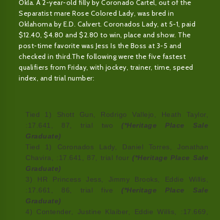
Okla. A 2-year-old filly by Coronado Cartel, out of the
Separatist mare Rose Colored Lady, was bred in
Oklahoma by E.D. Calvert. Coronados Lady, at 5-1, paid
$12.40, $4.80 and $2.80 to win, place and show. The
post-time favorite was Jess Is the Boss at 3-5 and
checked in third.The following were the five fastest
qualifiers from Friday, with jockey, trainer, time, speed
index, and trial number:
Tied 1) Shott Gun, Rodrigo Vallejo, Heath Taylor,
:17.641, 87, trial two
(*Heritage Place Sale
Graduate)
Tied 1) Coronados Lady, Daniel Torres, Jonathan
Chavira, :17.641, 87, trial four
(*Heritage Place Sale
Graduate)
3) HR Princess Jess, Jimmy Brooks, Eddie Willis,
:17.661, 86, trial five
(*Heritage Place Sale
Graduate)
4) Contender, Justine Klaiber, Eddie Willis, :17.669,