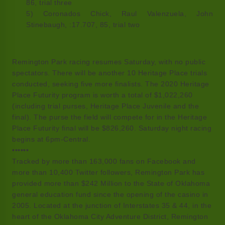
86, trial three
5) Coronados Chick, Raul Valenzuela, John
Stinebaugh, :17.707, 85, trial two
Remington Park racing resumes Saturday, with no public
spectators. There will be another 10 Heritage Place trials
conducted, seeking five more finalists. The 2020 Heritage
Place Futurity program is worth a total of $1,022,260
(including trial purses, Heritage Place Juvenile and the
final). The purse the field will compete for in the Heritage
Place Futurity final will be $826,260. Saturday night racing
begins at 6pm-Central.
••••••
Tracked by more than 163,000 fans on Facebook and
more than 10,400 Twitter followers, Remington Park has
provided more than $242 Million to the State of Oklahoma
general education fund since the opening of the casino in
2005. Located at the junction of Interstates 35 & 44, in the
heart of the Oklahoma City Adventure District, Remington