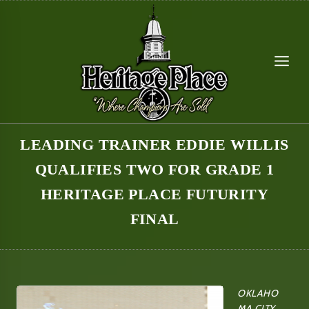
Skip
to
content
LEADING TRAINER EDDIE WILLIS
QUALIFIES TWO FOR GRADE 1
HERITAGE PLACE FUTURITY
FINAL
OKLAHO
MA CITY