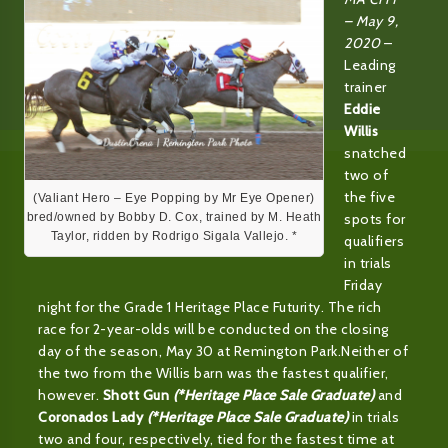
– May 9,
2020
–
Leading
trainer
Eddie
Willis
snatched
two of
the five
(Valiant Hero – Eye Popping by Mr Eye Opener)
spots for
bred/owned by Bobby D. Cox, trained by M. Heath
Taylor, ridden by Rodrigo Sigala Vallejo. *
qualifiers
in trials
Friday
night for the Grade 1 Heritage Place Futurity. The rich
race for 2-year-olds will be conducted on the closing
day of the season, May 30 at Remington Park.Neither of
the two from the Willis barn was the fastest qualifier,
however.
Shott Gun
(*Heritage Place Sale Graduate)
and
Coronados Lady
(*Heritage Place Sale Graduate)
in trials
two and four, respectively, tied for the fastest time at