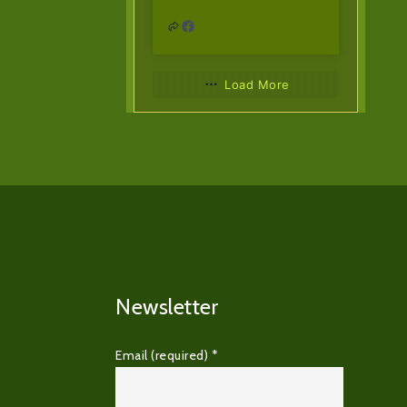
Load More
Newsletter
Email (required)
*