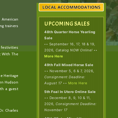
f American
UPCOMING SALES
ng trainers
48th Quarter Horse Yearling
Sale
‣
‣ September 16, 17, 18 & 19,
festivities
2026,
Catalog NOW Online!
‣‣
ht With The
More Here
49th Fall Mixed Horse Sale
‣‣ November 5, 6 & 7, 2026,
he Heritage
Consignment Deadline:
Ben Hudson
August 17
‣‣
More Here
th a guest
5th Foal In Utero Online Sale
‣‣ December 8, 9, 10 & 11,
2026,
Consignment Deadline:
November 17
Dr. Charles