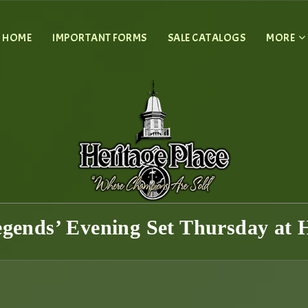
HOME
IMPORTANT FORMS
SALE CATALOGS
MORE
egends’ Evening Set Thursday at H