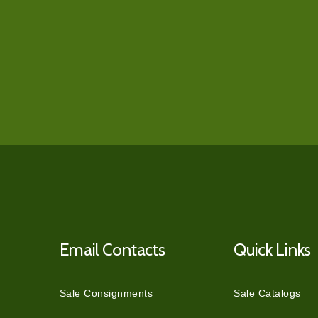
Email Contacts
Quick Links
Sale Consignments
Sale Catalogs