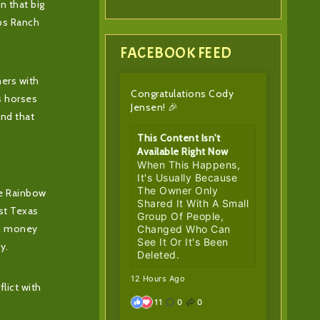
n that big
ips Ranch
FACEBOOK FEED
ners with
Congratulations Cody
s horses
Jensen! 🎉
and that
This Content Isn't
Available Right Now
When This Happens,
It's Usually Because
The Owner Only
he Rainbow
Shared It With A Small
est Texas
Group Of People,
 in money
Changed Who Can
See It Or It's Been
y.
Deleted.
12 Hours Ago
lict with
11
0
0