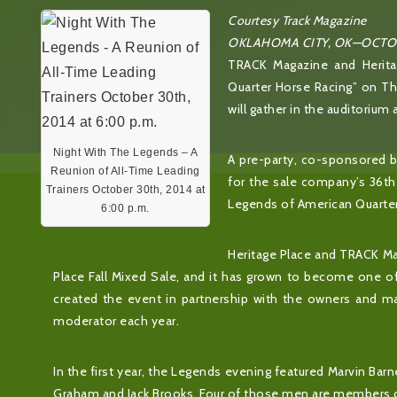
Courtesy Track Magazine
OKLAHOMA CITY, OK—OCTOB
TRACK Magazine and Herita
Quarter Horse Racing” on Thu
will gather in the auditorium 
Night With The Legends – A
A pre-party, co-sponsored by
Reunion of All-Time Leading
for the sale company’s 36th 
Trainers October 30th, 2014 at
Legends of American Quarter
6:00 p.m.
Heritage Place and TRACK Mag
Place Fall Mixed Sale, and it has grown to become one 
created the event in partnership with the owners and m
moderator each year.
In the first year, the Legends evening featured Marvin Barn
Graham and Jack Brooks. Four of those men are members o