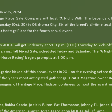
ER 29, 2014
ge Place Sale Company will host “A Night With The Legends o
rsday (Oct. 30) in Oklahoma City. Six of the breed’s all-time leadi
at Heritage Place for the fourth annual event.
 AQHA, will get underway at 5:00 p.m. (CDT) Thursday to kick-off 
annual Fall Mixed Sale, scheduled Friday and Saturday. The “A Nig
 Horse Racing” begins promptly at 6:00 p.m.
azine kicked off this annual event in 2011 on the evening before t
of the year’s most anticipated gatherings. TRACK Magazine owner 
anagers of Heritage Place. Hudson continues to host the event wi
es, Bubba Cascio, Joe Kirk Fulton, Pat Thompson, Johnny T.L. Jones, 
f the American Quarter Horse Association (AQHA) Hall Of Fame.