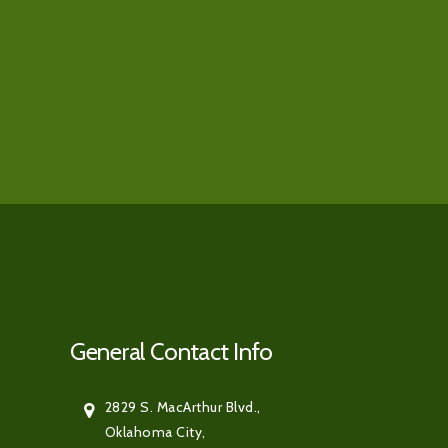
General Contact Info
2829 S. MacArthur Blvd.,
Oklahoma City,