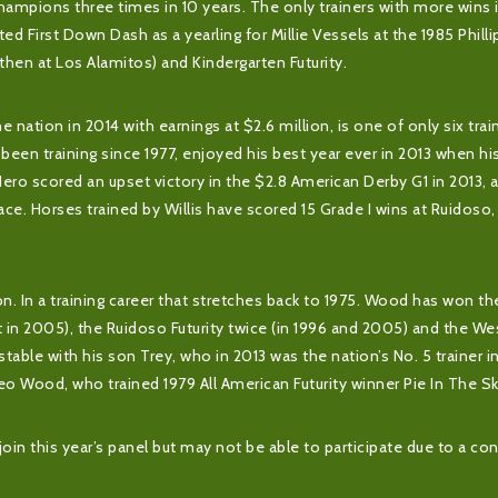
mpions three times in 10 years. The only trainers with more wins i
d First Down Dash as a yearling for Millie Vessels at the 1985 Phill
(then at Los Alamitos) and Kindergarten Futurity.
e nation in 2014 with earnings at $2.6 million, is one of only six trai
 been training since 1977, enjoyed his best year ever in 2013 when hi
Hero scored an upset victory in the $2.8 American Derby G1 in 2013, 
ce. Horses trained by Willis have scored 15 Grade I wins at Ruidoso,
on. In a training career that stretches back to 1975. Wood has won t
rit in 2005), the Ruidoso Futurity twice (in 1996 and 2005) and the W
 stable with his son Trey, who in 2013 was the nation’s No. 5 trainer
eo Wood, who trained 1979 All American Futurity winner Pie In The Sk
oin this year’s panel but may not be able to participate due to a conf