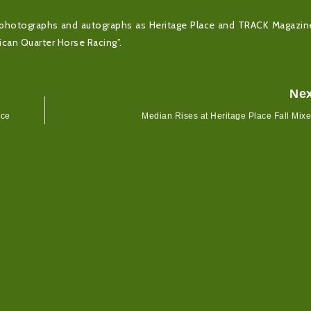
for photographs and autographs as Heritage Place and TRACK Magazi
can Quarter Horse Racing”.
Ne
ace
Median Rises at Heritage Place Fall Mix