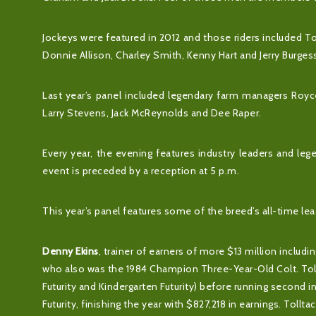
Jockeys were featured in 2012 and those riders included T
Donnie Allison, Charley Smith, Kenny Hart and Jerry Burge
Last year’s panel included legendary farm managers Royce 
Larry Stevens, Jack McReynolds and Dee Raper.
Every year, the evening features industry leaders and leg
event is preceded by a reception at 5 p.m.
This year’s panel features some of the breed’s all-time leadin
Denny Ekins
, trainer of earners of more $13 million incl
who also was the 1984 Champion Three-Year-Old Colt. Tollt
Futurity and Kindergarten Futurity) before running second 
Futurity, finishing the year with $827,218 in earnings. Tollta