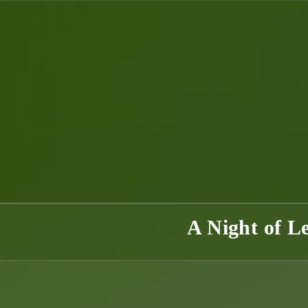
Skip
to
content
A Night of L