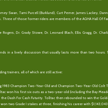
omey Swan, Tami Purcell (Burklund), Curt Perner, James Lackey, Dan
ss. Three of those former riders are members of the AQHA Hall Of F
Rogers, Dr. Grady Stowe, Dr. Leonard Blach, Ellis Gragg, Dr. Char
ends in a lively discussion that usually lasts more than two hours.
g trainers, all of which are still active:
uding 1983 Champion Two-Year-Old and Champion Two-Year-Old Colt T
ac won his first six outs as a two-year-old (including the Bay Mea
in the Dash For Cash Futurity. Tolltac then rebounded to win the Gol
c won two Grade I stakes at three, finishing his career with $1,143,043