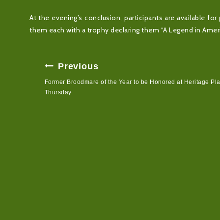
At the evening’s conclusion, participants are available 
them each with a trophy declaring them “A Legend in Ameri
Post
Previous
Navigation
Former Broodmare of the Year to be Honored at Heritage Pl
Thursday