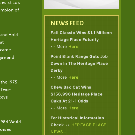
ies at Los
ampion of
NEWS FEED
Fall Classic Wins $1.1 Millonn
 and Hold
Heritage Place Futurity
at
‣‣ More
Here
became
Point Blank Range Gets Job
ogue and
Down In The Heritage Place
Derby
‣‣ More
Here
 the 1975
Chew Bac Cat Wins
n Two-
$156,996 Heritage Place
keys
Oaks At 21-1 Odds
‣‣ More
Here
For Historical Information
 1984 World
Check
‣‣
HERITAGE PLACE
horses
NEWS…