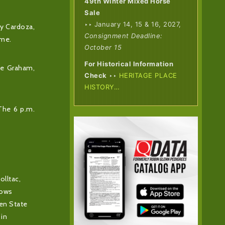
49th Winter Mixed Horse
Sale
‣‣ January 14, 15 & 16, 2027,
ny Cardoza,
Consignment Deadline:
ame.
October 15
For Historical Information
lie Graham,
Check
‣‣
HERITAGE PLACE
HISTORY…
 The 6 p.m.
olltac,
dows
den State
 in