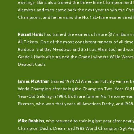
earnings. Ekins also trained the three-time Champion and 
Alamitos and then came back the next year to win the C
Champions, and he remains the No. 1 all-time earner sired
Russell Harris
has trained the earners of more $17 million i
All Tickets. One of the most consistent runners of all tim
Ruidoso, 2 at Bay Meadows and 3 at Los Alamitos) and won
Grade I. Harris also trained the Grade I winners Willie Want
Deposit Cash.
James McArthur
, trained 1974 All American Futurity winner 
World Champion after being the Champion Two-Year-Old F
Year-Old Gelding in 1984. Both are former No. 1 money ea
Fireman, who won that year’s All American Derby, and 199
Mike Robbins
, who returned to training last year after nea
Champion Dashs Dream and 1982 World Champion Sgt Pepper