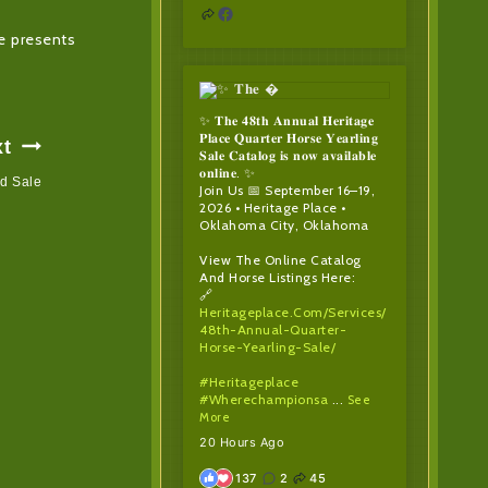
ne presents
✨ 𝐓𝐡𝐞 𝟒𝟖𝐭𝐡 𝐀𝐧𝐧𝐮𝐚𝐥 𝐇𝐞𝐫𝐢𝐭𝐚𝐠𝐞
𝐏𝐥𝐚𝐜𝐞 𝐐𝐮𝐚𝐫𝐭𝐞𝐫 𝐇𝐨𝐫𝐬𝐞 𝐘𝐞𝐚𝐫𝐥𝐢𝐧𝐠
xt
𝐒𝐚𝐥𝐞 𝐂𝐚𝐭𝐚𝐥𝐨𝐠 𝐢𝐬 𝐧𝐨𝐰 𝐚𝐯𝐚𝐢𝐥𝐚𝐛𝐥𝐞
𝐨𝐧𝐥𝐢𝐧𝐞. ✨
ed Sale
Join Us 📅 September 16–19,
2026 • Heritage Place •
Oklahoma City, Oklahoma
View The Online Catalog
And Horse Listings Here:
🔗
Heritageplace.com/services/
48th-Annual-Quarter-
Horse-Yearling-Sale/
#heritageplace
#wherechampionsa
...
See
More
20 Hours Ago
137
2
45