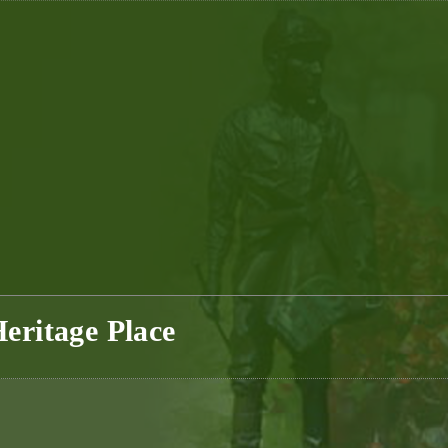
eritage Place