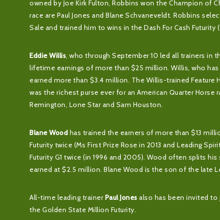
owned by Joe Kirk Fulton, Robbins won the Champion of Cha
race are Paul Jones and Blane Schvaneveldt. Robbins selecte
Sale and trained him to wins in the Dash For Cash Futurity 
Eddie Willis
, who through September 10 led all trainers in th
lifetime earnings of more than $25 million. Willis, who has
earned more than $3.4 million. The Willis-trained Feature 
was the richest purse ever for an American Quarter Horse ra
Remington, Lone Star and Sam Houston.
Blane Wood
has trained the earners of more than $13 milli
Futurity twice (Ms First Prize Rose in 2013 and Leading Spi
Futurity G1 twice (in 1996 and 2005). Wood often splits his
earned at $2.5 million. Blane Wood is the son of the late L
All-time leading trainer
Paul Jones
also has been invited to j
the Golden State Million Futurity.