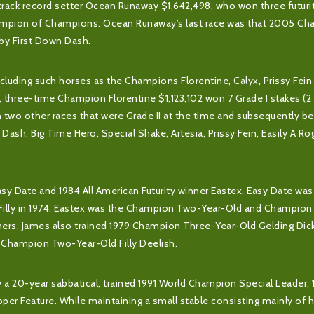
track record setter Ocean Runaway $1,642,498, who won three futurit
hampion of Champions. Ocean Runaway’s last race was that 2005 Ch
 by First Down Dash.
ncluding such horses as the Champions Florentine, Calyx, Prissy Fein
e, three-time Champion Florentine $1,123,102 won 7 Grade I stakes (2 
 two other races that were Grade II at the time and subsequently 
a Dash, Big Time Hero, Special Shake, Artesia, Prissy Fein, Easily A R
Easy Date and 1984 All American Futurity winner Eastex. Easy Date was
illy in 1974. Eastex was the Champion Two-Year-Old and Champio
rners. James also trained 1979 Champion Three-Year-Old Gelding Dic
8 Champion Two-Year-Old Filly Deelish.
rly a 20-year sabbatical, trained 1991 World Champion Special Leader,
 Feature. While maintaining a small stable consisting mainly of 