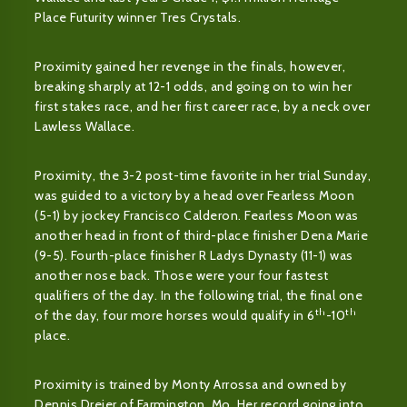
Place Futurity winner Tres Crystals.
Proximity gained her revenge in the finals, however,
breaking sharply at 12-1 odds, and going on to win her
first stakes race, and her first career race, by a neck over
Lawless Wallace.
Proximity, the 3-2 post-time favorite in her trial Sunday,
was guided to a victory by a head over Fearless Moon
(5-1) by jockey Francisco Calderon. Fearless Moon was
another head in front of third-place finisher Dena Marie
(9-5). Fourth-place finisher R Ladys Dynasty (11-1) was
another nose back. Those were your four fastest
qualifiers of the day. In the following trial, the final one
th
th
of the day, four more horses would qualify in 6
-10
place.
Proximity is trained by Monty Arrossa and owned by
Dennis Dreier of Farmington, Mo. Her record going into