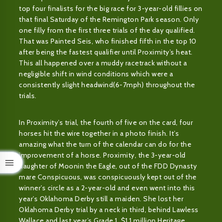
top four finalists for the big race for 3-year-old fillies on
that final Saturday of the Remington Park season. Only
one filly from the first three trials of the day qualified.
That was Painted Seis, who finished fifth in the top 10
after being the fastest qualifier until Proximity’s heat.
This all happened over a muddy racetrack without a
negligible shift in wind conditions which were a
consistently slight headwind(6-7mph) throughout the
trials.
In Proximity’s trial, the fourth of five on the card, four
horses hit the wire together in a photo finish. It’s
amazing what the turn of the calendar can do for the
improvement of a horse. Proximity, the 3-year-old
daughter of Moonin the Eagle, out of the FDD Dynasty
mare Conspicuous, was conspicuously kept out of the
winner’s circle as a 2-year-old and even went into this
year’s Oklahoma Derby still a maiden. She lost her
Oklahoma Derby trial by a neck in third, behind Lawless
Wallace and last year’s Grade 1, $1.1 million Heritage