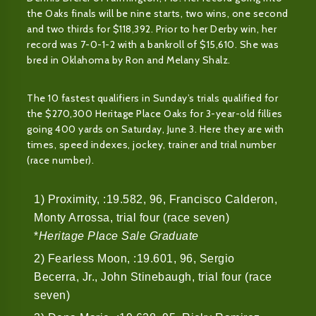
the Oaks finals will be nine starts, two wins, one second
and two thirds for $118,392. Prior to her Derby win, her
record was 7-0-1-2 with a bankroll of $15,610. She was
bred in Oklahoma by Ron and Melany Shalz.
The 10 fastest qualifiers in Sunday’s trials qualified for
the $270,300 Heritage Place Oaks for 3-year-old fillies
going 400 yards on Saturday, June 3. Here they are with
times, speed indexes, jockey, trainer and trial number
(race number).
1) Proximity, :19.582, 96, Francisco Calderon,
Monty Arrossa, trial four (race seven)
*
Heritage Place Sale Graduate
2) Fearless Moon, :19.601, 96, Sergio
Becerra, Jr., John Stinebaugh, trial four (race
seven)