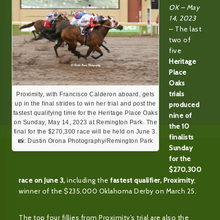
OK – May
14, 2023
– The last
two of
five
Heritage
Place
Oaks
trials
Proximity, with Francisco Calderon aboard, gets
produced
up in the final strides to win her trial and post the
fastest qualifying time for the Heritage Place Oaks
nine of
on Sunday, May 14, 2023 at Remington Park. The
the 10
final for the $270,300 race will be held on June 3.
finalists
📸: Dustin Orona Photography/Remington Park
Sunday
for the
$270,300
race on June 3,
including the
fastest qualifier, Proximity
,
winner of the $235,000 Oklahoma Derby on March 25.
The top four fillies from Proximity’s trial are also the