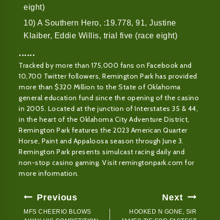
eight)
10) A Southern Hero, :19.778, 91, Justine
Klaiber, Eddie Willis, trial five (race eight)
••••••
Tracked by more than 175,000 fans on Facebook and
10,700 Twitter followers, Remington Park has provided
more than $320 Million to the State of Oklahoma
general education fund since the opening of the casino
in 2005. Located at the junction of Interstates 35 & 44,
in the heart of the Oklahoma City Adventure District,
Remington Park features the 2023 American Quarter
Horse, Paint and Appaloosa season through June 3.
Remington Park presents simulcast racing daily and
non-stop casino gaming. Visit remingtonpark.com for
more information.
Post
Previous
Next
Navigation
MFS CHEERIO BLOWS
HOOKED N GONE, SIR