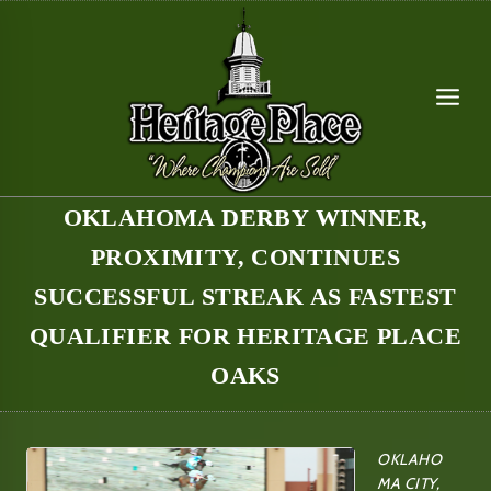
Skip
to
content
OKLAHOMA DERBY WINNER,
PROXIMITY, CONTINUES
SUCCESSFUL STREAK AS FASTEST
QUALIFIER FOR HERITAGE PLACE
OAKS
OKLAHO
MA CITY,