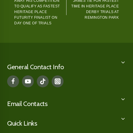
AWAY HIS COMPETITION
JAMES TIE FOR FASTEST
TO QUALIFY AS FASTEST
TIME IN HERITAGE PLACE
HERITAGE PLACE
DERBY TRIALS AT
FUTURITY FINALIST ON
REMINGTON PARK
DAY ONE OF TRIALS
General Contact Info
Email Contacts
Quick Links