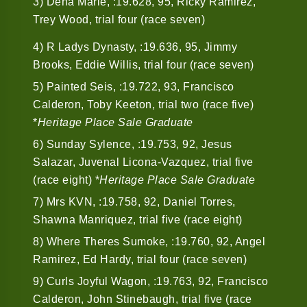
3) Dena Marie, :19.628, 95, Ricky Ramirez,
Trey Wood, trial four (race seven)
4) R Ladys Dynasty, :19.636, 95, Jimmy
Brooks, Eddie Willis, trial four (race seven)
5) Painted Seis, :19.722, 93, Francisco
Calderon, Toby Keeton, trial two (race five)
*
Heritage Place Sale Graduate
6) Sunday Sylence, :19.753, 92, Jesus
Salazar, Juvenal Licona-Vazquez, trial five
(race eight) *
Heritage Place Sale Graduate
7) Mrs KVN, :19.758, 92, Daniel Torres,
Shawna Manriquez, trial five (race eight)
8) Where Theres Sumoke, :19.760, 92, Angel
Ramirez, Ed Hardy, trial four (race seven)
9) Curls Joyful Wagon, :19.763, 92, Francisco
Calderon, John Stinebaugh, trial five (race