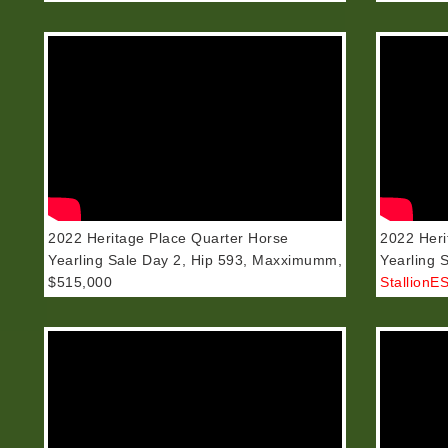
2022 Heritage Place Quarter Horse
2022 Heri
Yearling Sale Day 2, Hip 593, Maxximumm,
Yearling 
$515,000
StallionE