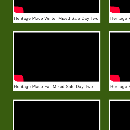
Heritage Place Winter Mixed Sale Day Two
Heritage 
Heritage Place Fall Mixed Sale Day Two
Heritage 