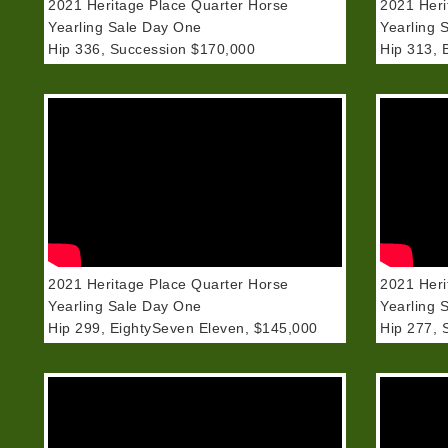
2021 Heritage Place Quarter Horse
2021 Heri
Yearling Sale Day One
Yearling 
Hip 336, Succession $170,000
Hip 313, 
2021 Heritage Place Quarter Horse
2021 Heri
Yearling Sale Day One
Yearling 
Hip 299, EightySeven Eleven, $145,000
Hip 277, 