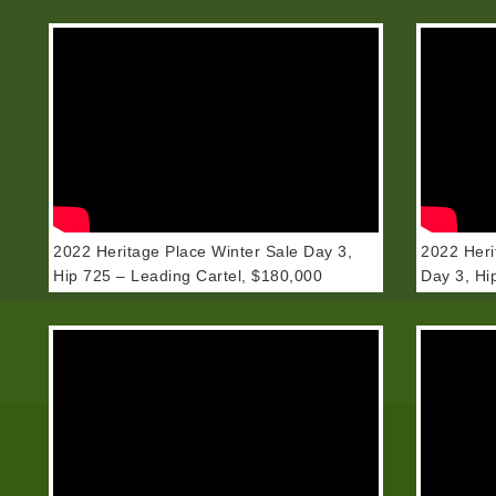
2022 Heritage Place Winter Sale Day 3,
2022 Heri
Hip 725 – Leading Cartel, $180,000
Day 3, Hi