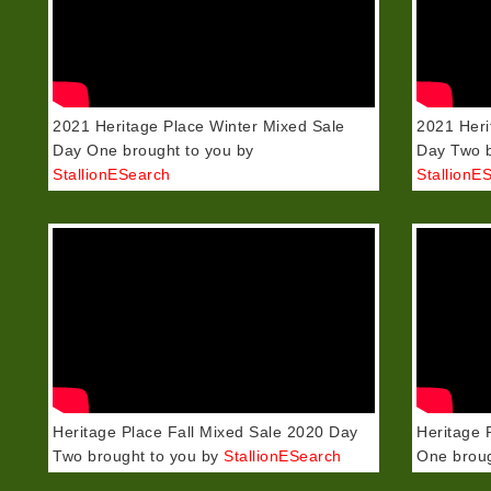
2021 Heritage Place Winter Mixed Sale
2021 Heri
Day One brought to you by
Day Two b
StallionESearch
StallionE
Heritage Place Fall Mixed Sale 2020 Day
Heritage 
Two brought to you by
StallionESearch
One broug