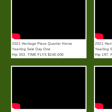
2021 Heritage Place Quarter Horse
2021 Heri
Yearling Sale Day One
Yearling 
Hip 353, TIME FLYS $240,000
Hip 197, 