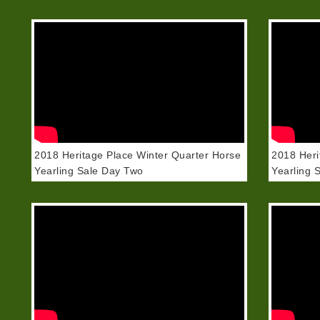
2018 Heritage Place Winter Quarter Horse
2018 Heri
Yearling Sale Day Two
Yearling 