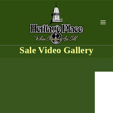
Skip
to
content
Sale Video Gallery