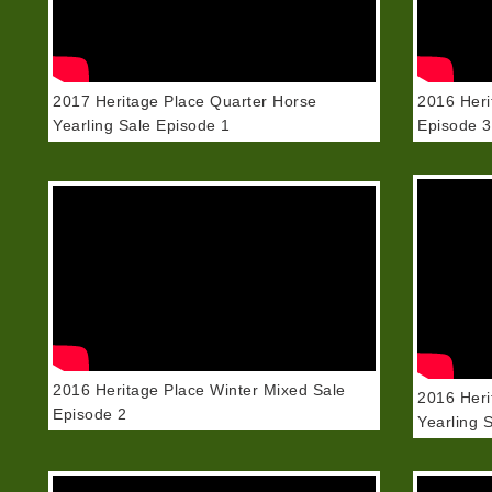
2017 Heritage Place Quarter Horse
2016 Heri
Yearling Sale Episode 1
Episode 3
2016 Heritage Place Winter Mixed Sale
2016 Heri
Episode 2
Yearling 