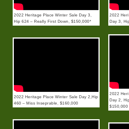
2022 Heritage Place Winter Sale Day 3,
2022 Heri
Hip 624 – Really First Down, $150,000*
Day 3, H
2022 Heri
2022 Heritage Place Winter Sale Day 2,Hip
Day 2, Hi
460 – Miss Inseprable, $160,000
$150,000