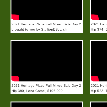
2021 Heritage Place Fall Mixed Sale Day 2
2021 Heri
brought to you by StallionESearch
Hip 374, 
2021 Heritage Place Fall Mixed Sale Day 2
2021 Heri
Hip 390, Lena Cartel, $106,000
Hip 522, 