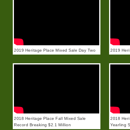
2019 Heritage Place Mixed Sale Day Two
2019 Heri
2018 Heritage Place Fall Mixed Sale
2018 Heri
Record Breaking $2.1 Million
Yearling 