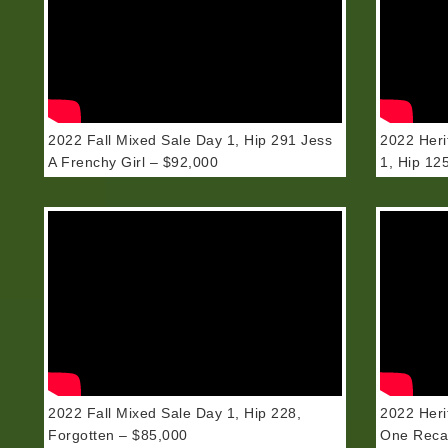
2022 Fall Mixed Sale Day 1, Hip 291 Jess
2022 Heri
A Frenchy Girl – $92,000
1, Hip 125
2022 Fall Mixed Sale Day 1, Hip 228,
2022 Heri
Forgotten – $85,000
One Recap