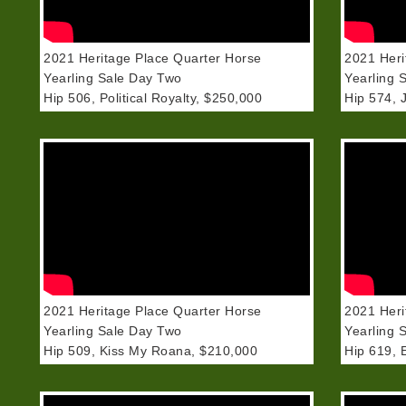
2021 Heritage Place Quarter Horse
2021 Heri
Yearling Sale Day Two
Yearling 
Hip 506, Political Royalty, $250,000
Hip 574, 
2021 Heritage Place Quarter Horse
2021 Heri
Yearling Sale Day Two
Yearling 
Hip 509, Kiss My Roana, $210,000
Hip 619, 