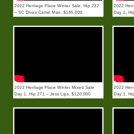
2022 Heritage Place Winter Sale, Hip 232
2022 Heri
– SC Divas Cartel Man, $185,000
Day 1, Hi
2022 Heritage Place Winter Mixed Sale
2022 Heri
Day 1, Hip 271 – Jess Lips, $120,000
Day 1, Hi