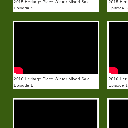
2015 Heritage Place Winter Mixed Sale
2015 Heri
Episode 4
Episode 3
2016 Heritage Place Winter Mixed Sale
2016 Heri
Episode 1
Episode 1