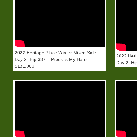
2022 Heritage Place Winter Mixed Sale
2022 Heri
Day 2, Hip 337 – Press Is My Hero,
Day 2, Hi
$131,000