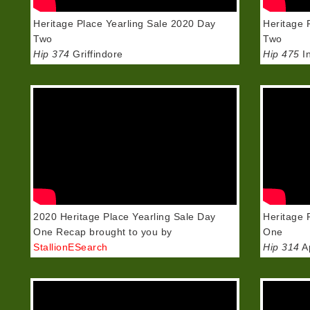
Heritage Place Yearling Sale 2020 Day
Heritage 
Two
Two
Hip 374
Griffindore
Hip 475
In
2020 Heritage Place Yearling Sale Day
Heritage 
One Recap brought to you by
One
StallionESearch
Hip 314
Ap