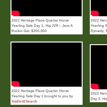
2022 Heritage Place Quarter Horse
2022 Heri
Yearling Sale Day 1, Hip 228 – Jess A
Yearling 
Rockin Gal, $200,000
Dynasty, 
2022 Heritage Place Quarter Horse
2022 Heri
Yearling Sale Day 1 brought to you by
Day 3, Hi
StallionESearch