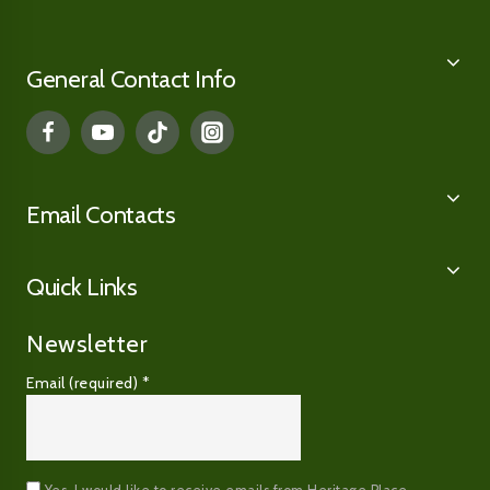
General Contact Info
Email Contacts
Quick Links
Newsletter
Email (required)
*