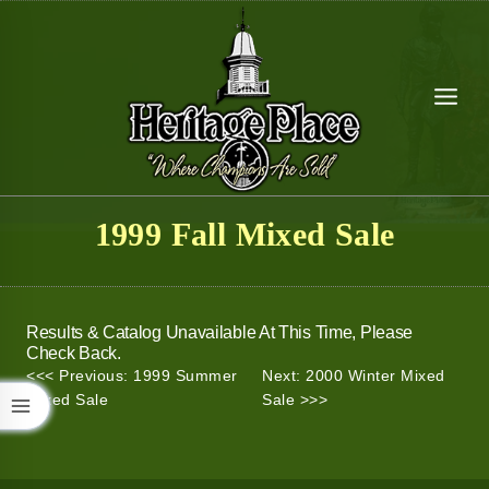
Skip
to
content
1999 Fall Mixed Sale
Results & Catalog Unavailable At This Time, Please
Check Back.
<<< Previous: 1999 Summer
Next: 2000 Winter Mixed
Mixed Sale
Sale >>>