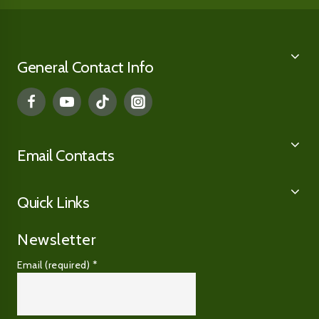
General Contact Info
Email Contacts
Quick Links
Newsletter
Email (required)
*