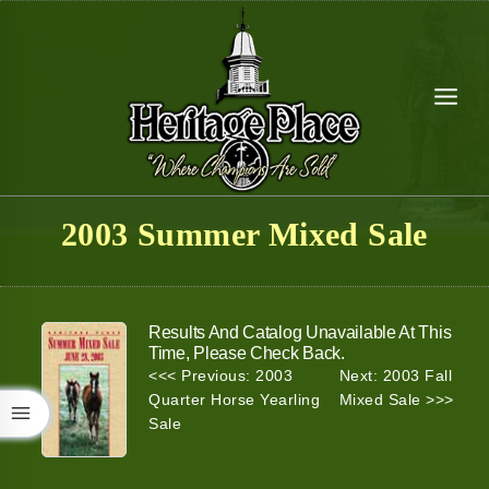
Skip
to
content
2003 Summer Mixed Sale
Results And Catalog Unavailable At This
Time, Please Check Back.
<<< Previous: 2003
Next: 2003 Fall
Quarter Horse Yearling
Mixed Sale >>>
Sale