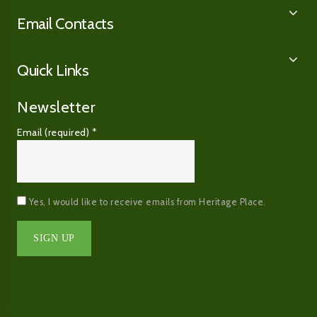
Email Contacts
Quick Links
Newsletter
Email (required)
*
Yes, I would like to receive emails from Heritage Place.
Constant
Contact
Use.