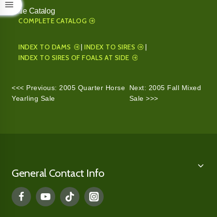
Sale Catalog
COMPLETE CATALOG
INDEX TO DAMS
|
INDEX TO SIRES
|
INDEX TO SIRES OF FOALS AT SIDE
<<< Previous: 2005 Quarter Horse
Next: 2005 Fall Mixed
Yearling Sale
Sale >>>
General Contact Info