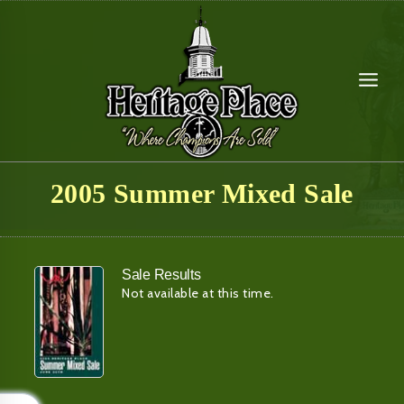
Skip
to
content
2005 Summer Mixed Sale
Sale Results
Not available at this time.