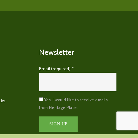
Newsletter
Email (required)
*
Yes, I would like to receive emails
aks
from Heritage Place.