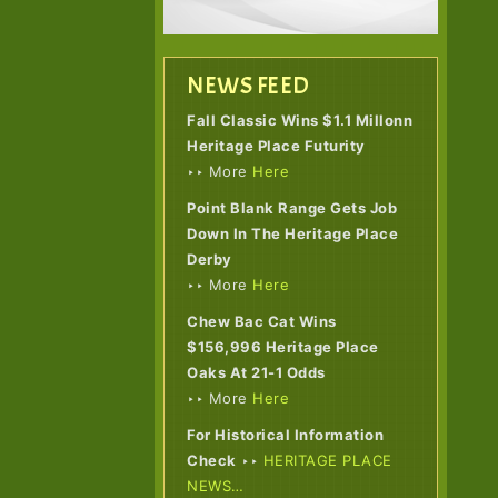
NEWS FEED
Fall Classic Wins $1.1 Millonn
Heritage Place Futurity
‣‣ More
Here
Point Blank Range Gets Job
Down In The Heritage Place
Derby
‣‣ More
Here
Chew Bac Cat Wins
$156,996 Heritage Place
Oaks At 21-1 Odds
‣‣ More
Here
For Historical Information
Check
‣‣
HERITAGE PLACE
NEWS…