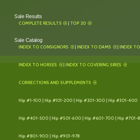
Sale Results
COMPLETE RESULTS
|
TOP 20
Sale Catalog
INDEX TO CONSIGNORS
|
INDEX TO DAMS
|
INDEX TO
INDEX TO HORSES
|
INDEX TO COVERING SIRES
CORRECTIONS AND SUPPLEMENTS
Hip #1-100
|
Hip #101-200
|
Hip #201-300
|
Hip #301-400
Hip #401-500
|
Hip #501-600
|
Hip #601-700
|
Hip #701-
Hip #801-900
|
Hip #901-978