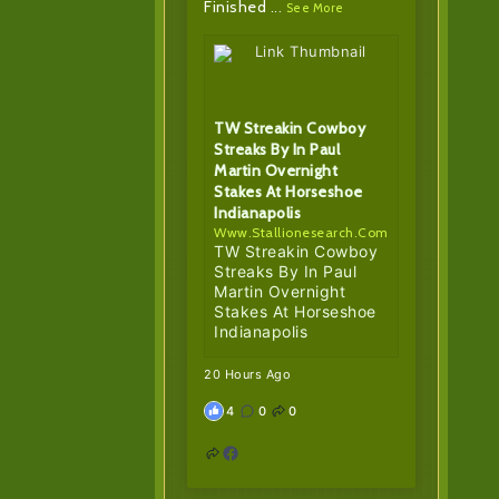
Finished
...
See More
TW Streakin Cowboy
Streaks By In Paul
Martin Overnight
Stakes At Horseshoe
Indianapolis
Www.stallionesearch.com
TW Streakin Cowboy
Streaks By In Paul
Martin Overnight
Stakes At Horseshoe
Indianapolis
20 Hours Ago
4
0
0