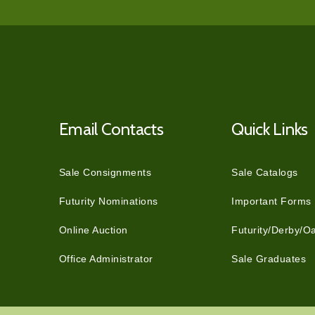
Email Contacts
Quick Links
Sale Consignments
Sale Catalogs
Futurity Nominations
Important Forms
Online Auction
Futurity/Derby/O
Office Administrator
Sale Graduates