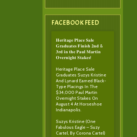
FACEBOOK FEED
𝐇𝐞𝐫𝐢𝐭𝐚𝐠𝐞 𝐏𝐥𝐚𝐜𝐞 𝐒𝐚𝐥𝐞
𝐆𝐫𝐚𝐝𝐮𝐚𝐭𝐞𝐬 𝐅𝐢𝐧𝐢𝐬𝐡 𝟐𝐧𝐝 &
𝟑𝐫𝐝 𝐢𝐧 𝐭𝐡𝐞 𝐏𝐚𝐮𝐥 𝐌𝐚𝐫𝐭𝐢𝐧
𝐎𝐯𝐞𝐫𝐧𝐢𝐠𝐡𝐭 𝐒𝐭𝐚𝐤𝐞𝐬!
Heritage Place Sale
Graduates Suzys Kristine
And Lynard Earned Black-
Type Placings In The
$34,000 Paul Martin
Overnight Stakes On
August 4 At Horseshoe
Indianapolis.
Suzys Kristine (One
Fabulous Eagle – Suzy
Cartel, By Corona Cartel)