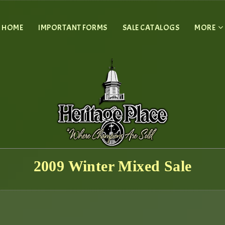
HOME
IMPORTANT FORMS
SALE CATALOGS
MORE
2009 Winter Mixed Sale