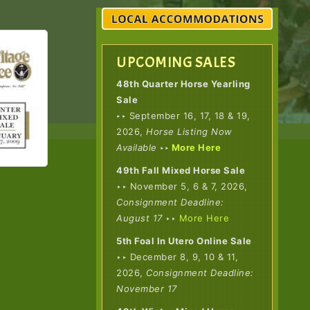
UPCOMING SALES
48th Quarter Horse Yearling
Sale
‣
‣ September 16, 17, 18 & 19,
2026,
Horse Listing Now
Available
‣‣
More Here
49th Fall Mixed Horse Sale
‣‣ November 5, 6 & 7, 2026,
Consignment Deadline:
August 17
‣‣
More Here
5th Foal In Utero Online Sale
‣‣ December 8, 9, 10 & 11,
2026,
Consignment Deadline:
November 17