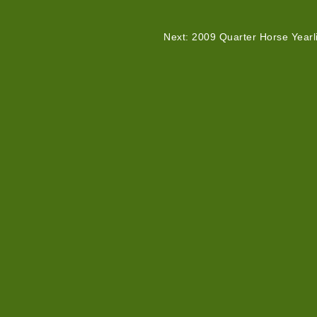
Next: 2009 Quarter Horse Yearl