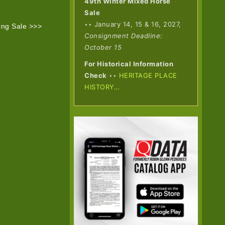
49th Winter Mixed Horse
Sale
‣‣ January 14, 15 & 16, 2027,
ing Sale >>>
Consignment Deadline:
October 15
For Historical Information
Check
‣‣
HERITAGE PLACE
HISTORY…