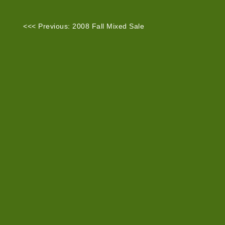
<<< Previous: 2008 Fall Mixed Sale