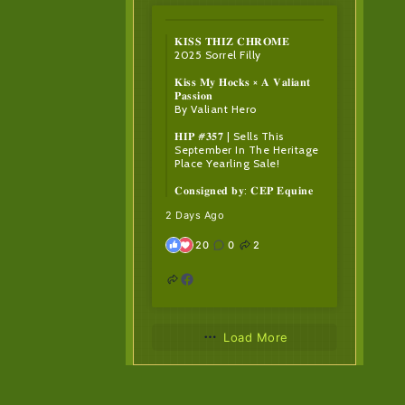
𝐊𝐈𝐒𝐒 𝐓𝐇𝐈𝐙 𝐂𝐇𝐑𝐎𝐌𝐄
2025 Sorrel Filly
𝐊𝐢𝐬𝐬 𝐌𝐲 𝐇𝐨𝐜𝐤𝐬 × 𝐀 𝐕𝐚𝐥𝐢𝐚𝐧𝐭
𝐏𝐚𝐬𝐬𝐢𝐨𝐧
By Valiant Hero
𝐇𝐈𝐏 #𝟑𝟓𝟕 | Sells This
September In The Heritage
Place Yearling Sale!
𝐂𝐨𝐧𝐬𝐢𝐠𝐧𝐞𝐝 𝐛𝐲: 𝐂𝐄𝐏 𝐄𝐪𝐮𝐢𝐧𝐞
2 Days Ago
20
0
2
Load More