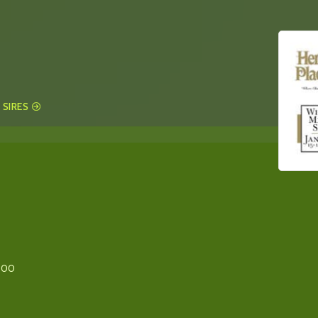
 SIRES
800