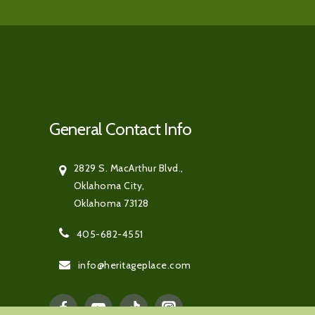
General Contact Info
2829 S. MacArthur Blvd.,
Oklahoma City,
Oklahoma 73128
405-682-4551
info@heritageplace.com