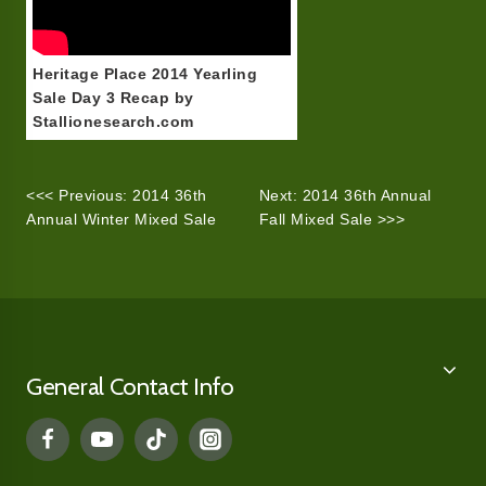
Heritage Place 2014 Yearling
Sale Day 3 Recap by
Stallionesearch.com
<<< Previous: 2014 36th
Next: 2014 36th Annual
Annual Winter Mixed Sale
Fall Mixed Sale >>>
General Contact Info