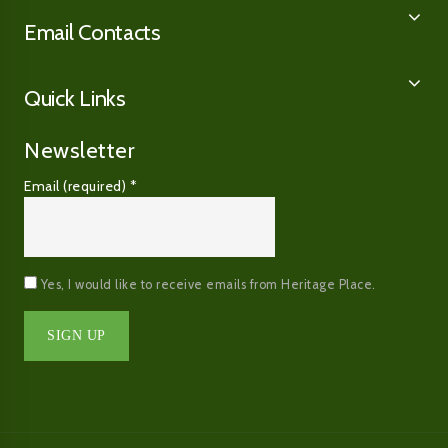
Email Contacts
Quick Links
Newsletter
Email (required)
*
Yes, I would like to receive emails from Heritage Place.
Constant
Contact
Use.