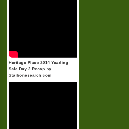
Heritage Place 2014 Yearling
Sale Day 2 Recap by
Stallionesearch.com