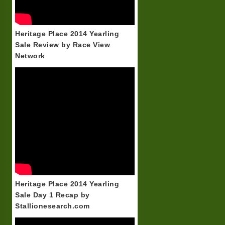
Heritage Place 2014 Yearling
Sale Review by Race View
Network
Heritage Place 2014 Yearling
Sale Day 1 Recap by
Stallionesearch.com