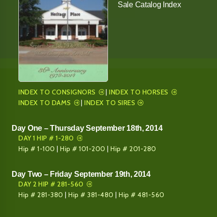
Sale Catalog Index
INDEX TO CONSIGNORS
|
INDEX TO HORSES
INDEX TO DAMS
|
INDEX TO SIRES
Day One – Thursday September 18th, 2014
DAY 1 HIP # 1-280
Hip # 1-100
|
Hip # 101-200
|
Hip # 201-280
Day Two – Friday September 19th, 2014
DAY 2 HIP # 281-560
Hip # 281-380
|
Hip # 381-480
|
Hip # 481-560