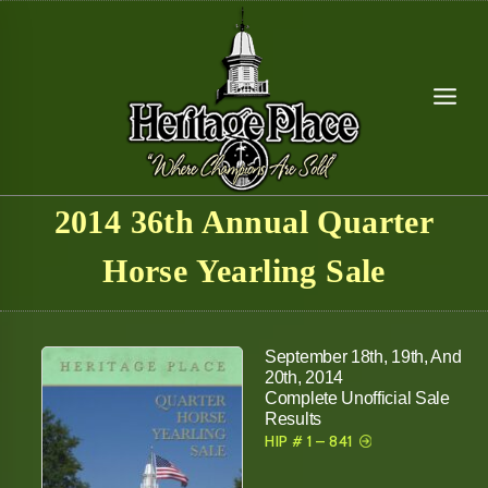
Skip
to
content
2014 36th Annual Quarter
Horse Yearling Sale
September 18th, 19th, And
20th, 2014
Complete Unofficial Sale
Results
HIP # 1 – 841