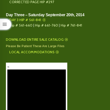
CORRECTED PAGE HIP #297
Day Three – Saturday September 20th, 2014
DAY 3 HIP # 561-841
Hip # 561-660
|
Hip # 661-760
|
Hip # 761-841
DOWNLOAD ENTIRE SALE CATALOG
Please Be Patient These Are Large Files
LOCAL ACCOMMODATIONS
<