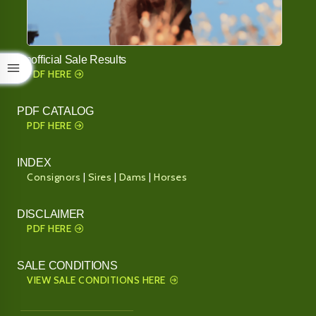
Unofficial Sale Results
PDF HERE
PDF CATALOG
PDF HERE
INDEX
Consignors
|
Sires
|
Dams
|
Horses
DISCLAIMER
PDF HERE
SALE CONDITIONS
VIEW SALE CONDITIONS HERE