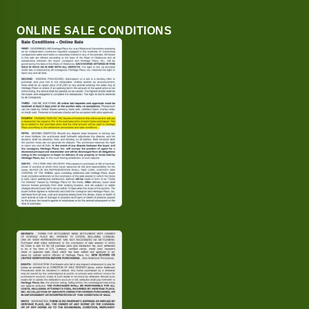
ONLINE SALE CONDITIONS