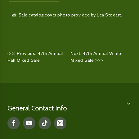
📸: Sale catalog cover photo provided by Lea Stodart.
<<< Previous: 47th Annual
Next: 47th Annual Winter
Fall Mixed Sale
Mixed Sale >>>
General Contact Info