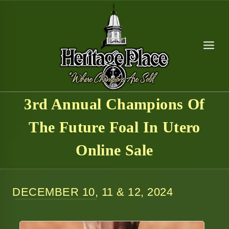
Skip
to
content
3rd Annual Champions Of
The Future Foal In Utero
Online Sale
DECEMBER 10, 11 & 12, 2024