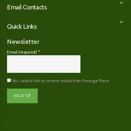
Email Contacts
Quick Links
Newsletter
Email (required)
*
Yes, I would like to receive emails from Heritage Place.
Constant
Contact
Use.
Please