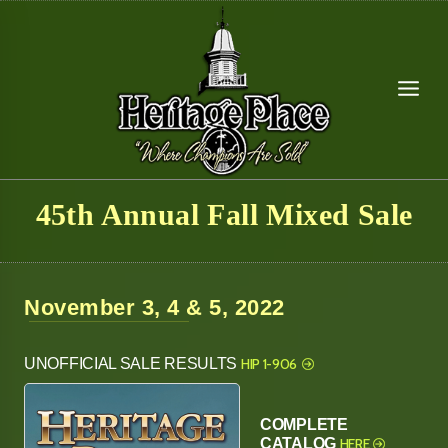
Skip
to
content
45th Annual Fall Mixed Sale
November 3, 4 & 5, 2022
UNOFFICIAL SALE RESULTS
HIP 1-906
COMPLETE
CATALOG
HERE