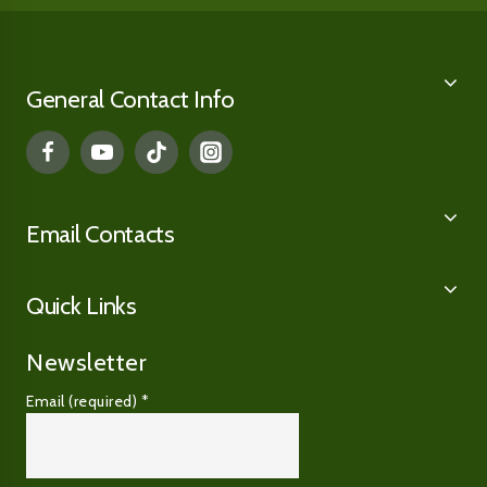
General Contact Info
Email Contacts
Quick Links
Newsletter
Email (required)
*