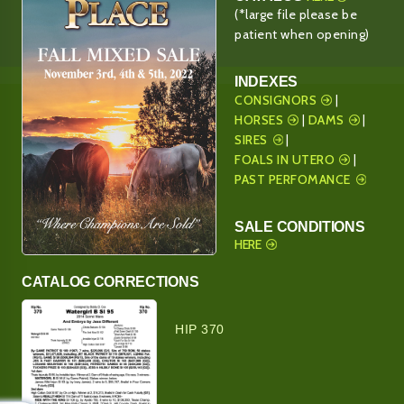
(*large file please be
patient when opening)
INDEXES
CONSIGNORS
|
HORSES
|
DAMS
|
SIRES
|
FOALS IN UTERO
|
PAST PERFOMANCE
SALE CONDITIONS
HERE
CATALOG CORRECTIONS
HIP 370