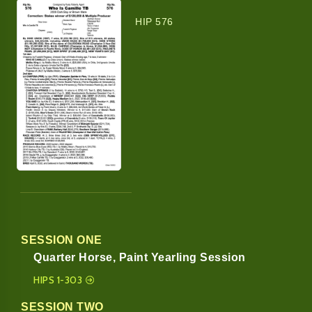
HIP 576
SESSION ONE
Quarter Horse, Paint Yearling Session
HIPS 1-303
SESSION TWO