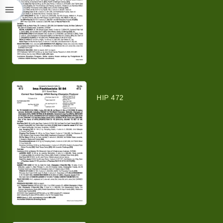
HIP 472