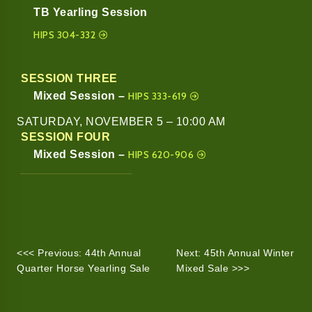
TB Yearling Session
HIPS 304-332
SESSION THREE
Mixed Session –
HIPS 333-619
SATURDAY, NOVEMBER 5 – 10:00 AM
SESSION FOUR
Mixed Session –
HIPS 620-906
<<< Previous: 44th Annual
Next: 45th Annual Winter
Quarter Horse Yearling Sale
Mixed Sale >>>