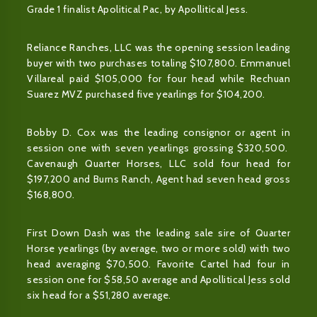
Grade 1 finalist Apolitical Pac, by Apollitical Jess.
Reliance Ranches, LLC was the opening session leading
buyer with two purchases totaling $107,800. Emmanuel
Villareal paid $105,000 for four head while Rechuan
Suarez MVZ purchased five yearlings for $104,200.
Bobby D. Cox was the leading consignor or agent in
session one with seven yearlings grossing $320,500.
Cavenaugh Quarter Horses, LLC sold four head for
$197,200 and Burns Ranch, Agent had seven head gross
$168,800.
First Down Dash was the leading sale sire of Quarter
Horse yearlings (by average, two or more sold) with two
head averaging $70,500. Favorite Cartel had four in
session one for $58,50 average and Apollitical Jess sold
six head for a $51,280 average.