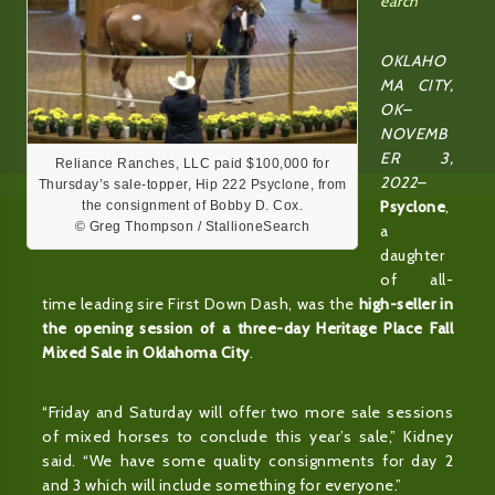
earch
OKLAHO
MA CITY,
OK–
NOVEMB
ER 3,
Reliance Ranches, LLC paid $100,000 for
2022–
Thursday’s sale-topper, Hip 222 Psyclone, from
Psyclone
,
the consignment of Bobby D. Cox.
© Greg Thompson / StallioneSearch
a
daughter
of all-
time leading sire First Down Dash, was the
high-seller in
the opening session of a three-day Heritage Place Fall
Mixed Sale in Oklahoma City
.
“Friday and Saturday will offer two more sale sessions
of mixed horses to conclude this year’s sale,” Kidney
said. “We have some quality consignments for day 2
and 3 which will include something for everyone.”