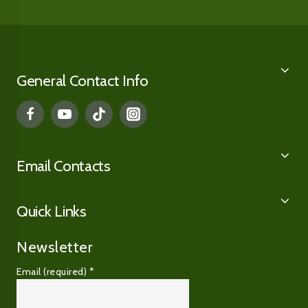
General Contact Info
Email Contacts
Quick Links
Newsletter
Email (required)
*