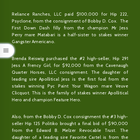
Reliance Ranches, LLC paid $100,000 for Hip 222,
Psyclone, from the consignment of Bobby D. Cox. The
First Down Dash filly from the champion Mr Jess
Perry mare Matabari is a half-sister to stakes winner
Gangster Americano.
Brenda Reiswig purchased the #2 high-seller, Hip 291
Jess A Frency Girl, for $92,000 from the Cavenaugh
Quarter Horses, LLC consignment. The daughter of
leading sire Apollitical Jess is the first foal from the
stakes winning Pyc Paint Your Wagon mare Veuve
Clicquot. This is the family of stakes winner Apollitical
Hero and champion Feature Hero.
Also, from the Bobby D. Cox consignment the #3 high-
seller Hip 125 Politiko brought a final bid of $90,000
from the Edward B. Melzer Revocable Trust. The
daughter of a leading sire Favorite Cartel is from the