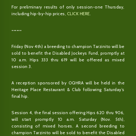
For preliminary results of only session-one Thursday,
including hip-by-hip prices,
CLICK HERE
.
••••••
Friday (Nov 4th) a breeding to champion Tarzinito will be
sold to benefit the Disabled Jockeys Fund, promptly at
10 a.m. Hips 333 thru 619 will be offered as mixed
session 3.
A reception sponsored by OQHRA will be held in the
Heritage Place Restaurant & Club following Saturday’s
final hip.
Session 4, the final session offering Hips 620 thru 906,
will start promptly 10 a.m. Saturday (Nov. 5th),
consisting of mixed horses. A second breeding to
champion Tarzinito will be sold to benefit the Disabled