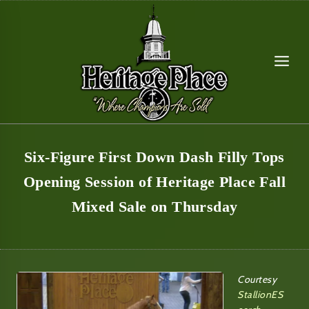
Skip
to
content
Six-Figure First Down Dash Filly Tops
Opening Session of Heritage Place Fall
Mixed Sale on Thursday
Courtesy
StallionES