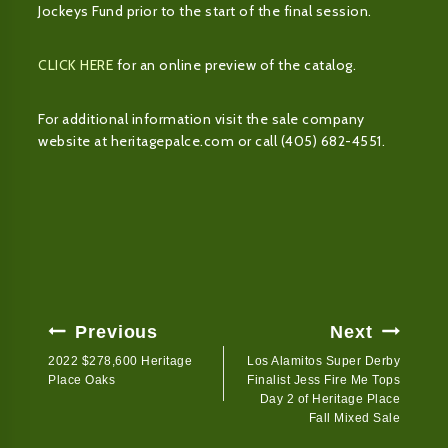
Jockeys Fund prior to the start of the final session.
CLICK HERE
for an online preview of the catalog.
For additional information visit the sale company
website at heritagepalce.com or call (405) 682-4551.
Post
Previous
Next
Navigation
2022 $278,600 Heritage
Los Alamitos Super Derby
Place Oaks
Finalist Jess Fire Me Tops
Day 2 of Heritage Place
Fall Mixed Sale