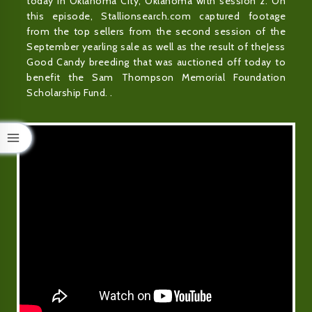
today in Oklahoma City, Oklahoma with session 2. On
this episode, Stallionsearch.com captured footage
from the top sellers from the second session of the
September yearling sale as well as the result of theJess
Good Candy breeding that was auctioned off today to
benefit the Sam Thompson Memorial Foundation
Scholarship Fund. .