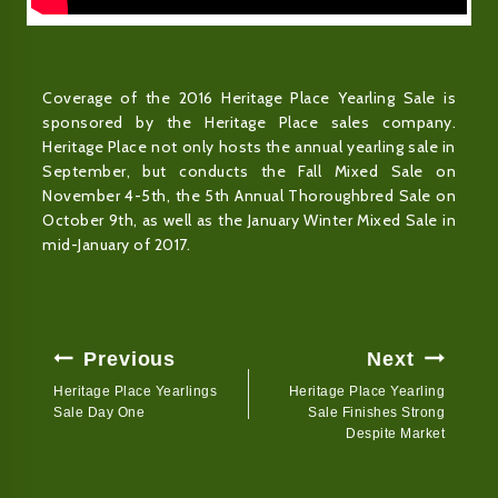
Coverage of the 2016 Heritage Place Yearling Sale is
sponsored by the Heritage Place sales company.
Heritage Place not only hosts the annual yearling sale in
September, but conducts the Fall Mixed Sale on
November 4-5th, the 5th Annual Thoroughbred Sale on
October 9th, as well as the January Winter Mixed Sale in
mid-January of 2017.
Post
Previous
Next
Navigation
Heritage Place Yearlings
Heritage Place Yearling
Sale Day One
Sale Finishes Strong
Despite Market