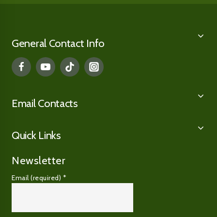
General Contact Info
Email Contacts
Quick Links
Newsletter
Email (required)
*