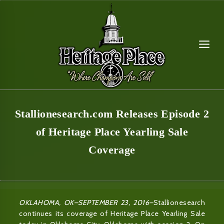
Skip
to
content
Stallionesearch.com Releases Episode 2
of Heritage Place Yearling Sale
Coverage
OKLAHOMA, OK–SEPTEMBER 23, 2016–
Stallionesearch
continues its coverage of Heritage Place Yearling Sale