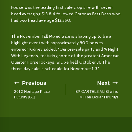
Foose was the leading first sale crop sire with seven
head averaging $13,814 followed Coronas Fast Dash who
had two head average $13,350.
The November Fall Mixed Sale is shaping up to be a
highlight event with approximately 900 horses
entered” Kidney added. “Our pre-sale party and ‘A Night
With Legends’, featuring some of the greatest American
Quarter Horse Jockeys, will be held October 31. The
three-day sale is schedule for November 1-3”.
Post
Previous
Next
Navigation
2012 Heritage Place
BP CARTELS ALIBI wins
Futurity [G1]
Million Dollar Futurity!