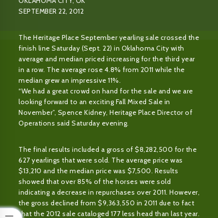
OKLAHOMA CITY, OK
SEPTEMBER 22, 2012
The Heritage Place September yearling sale crossed the
finish line Saturday (Sept. 22) in Oklahoma City with
average and median priced increasing for the third year
in a row. The average rose 4.8% from 2011 while the
median grew an impressive 11%.
“We had a great crowd on hand for the sale and we are
looking forward to an exciting Fall Mixed Sale in
November”, Spence Kidney, Heritage Place Director of
Operations said Saturday evening.
The final results included a gross of $8,282,500 for the
627 yearlings that were sold. The average price was
$13,210 and the median price was $7,500. Results
showed that over 85% of the horses were sold
indicating a decrease in repurchases over 2011. However,
the gross declined from $9,363,550 in 2011 due to fact
that the 2012 sale cataloged 177 less head than last year.