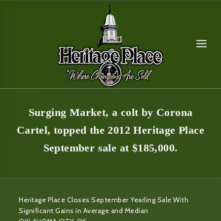
Skip
to
content
Surging Market, a colt by Corona
Cartel, topped the 2012 Heritage Place
September sale at $185,000.
Heritage Place Closes September Yearling Sale With
Significant Gains in Average and Median