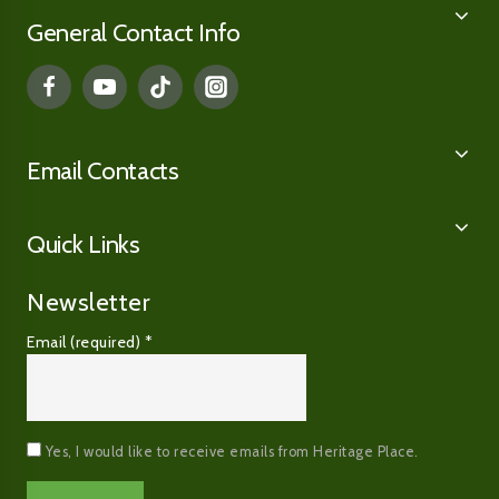
General Contact Info
Email Contacts
Quick Links
Newsletter
Email (required)
*
Yes, I would like to receive emails from Heritage Place.