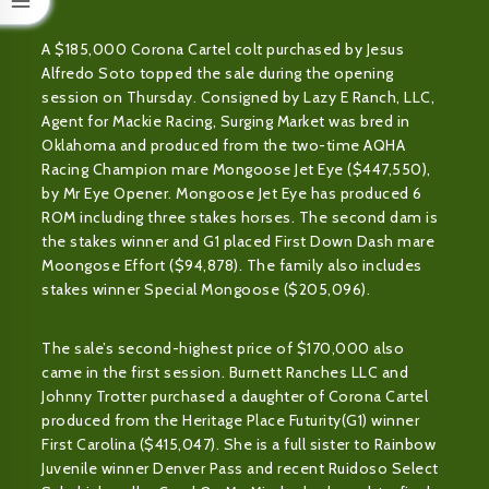
A $185,000 Corona Cartel colt purchased by Jesus
Alfredo Soto topped the sale during the opening
session on Thursday. Consigned by Lazy E Ranch, LLC,
Agent for Mackie Racing, Surging Market was bred in
Oklahoma and produced from the two-time AQHA
Racing Champion mare Mongoose Jet Eye ($447,550),
by Mr Eye Opener. Mongoose Jet Eye has produced 6
ROM including three stakes horses. The second dam is
the stakes winner and G1 placed First Down Dash mare
Moongose Effort ($94,878). The family also includes
stakes winner Special Mongoose ($205,096).
The sale’s second-highest price of $170,000 also
came in the first session. Burnett Ranches LLC and
Johnny Trotter purchased a daughter of Corona Cartel
produced from the Heritage Place Futurity(G1) winner
First Carolina ($415,047). She is a full sister to Rainbow
Juvenile winner Denver Pass and recent Ruidoso Select