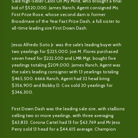
Sale high-seller Carol On My Mind, who brought a final
bid of $520,000. James Ranch, Agent consigned Ms
First Prize Rose, whose second dam is former
Broodmare of the Year Fast Prize Dash, a full sister to
all-time leading sire First Down Dash.
Jesus Alfredo Soto Jr. was the sale’s leading buyer with
two yearlings for $225,000. Joe M. Flores purchased
seven head for $222,500 and LMR Mgt. bought five
yearlings totaling $209,000. James Ranch, Agent was
the sale’s leading consignor with 13 yearlings totaling
$465,500. 6666 Ranch, Agent had 32 head bring
$356,900 and Bobby D. Cox sold 20 yearlings for
$346,300.
First Down Dash was the leading sale sire, with stallions
selling two or more yearlings, with three averaging
$63,833. Corona Cartel had 13 for $63,769 and Mr Jess
Perry sold 13 head for a $44,615 average. Champion