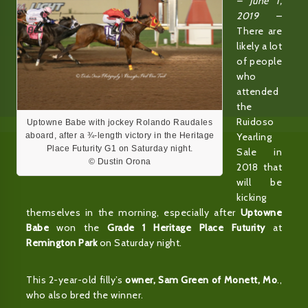
– June 1,
2019
–
There are
likely a lot
of people
who
attended
the
Ruidoso
Uptowne Babe with jockey Rolando Raudales
Yearling
aboard, after a ¾-length victory in the Heritage
Place Futurity G1 on Saturday night.
Sale in
© Dustin Orona
2018 that
will be
kicking
themselves in the morning, especially after
Uptowne
Babe
won the
Grade 1 Heritage Place Futurity
at
Remington Park
on Saturday night.
This 2-year-old filly’s
owner, Sam Green of Monett, Mo
.,
who also bred the winner.