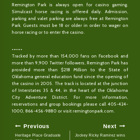
Remington Park is always open for casino gaming.
Simulcast horse racing is offered daily. Admission,
parking and valet parking are always free at Remington
Park. Guests must be 18 or older in order to wager on
horse racing or to enter the casino.
••••••
Tracked by more than 154,000 fans on Facebook and
more than 9,900 Twitter followers, Remington Park has
provided more than $218 Million to the State of
Oklahoma general education fund since the opening of
the casino in 2005. The track is located at the junction
of Interstates 35 & 44, in the heart of the Oklahoma
City Adventure District. For more information,
reservations and group bookings please call 405-424-
1000, 866-456-9880 or visit remingtonpark.com.
Post
Previous
Next
Navigation
Heritage Place Graduate
Jockey Ricky Ramirez wins