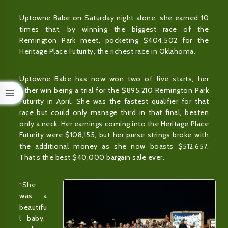
Uptowne Babe on Saturday night alone, she earned 10
times that, by winning the biggest race of the
Remington Park meet, pocketing $404,502 for the
Heritage Place Futurity, the richest race in Oklahoma.
Uptowne Babe has now won two of five starts, her
other win being a trial for the $895,210 Remington Park
Futurity in April. She was the fastest qualifier for that
race but could only manage third in that final, beaten
only a neck. Her earnings coming into the Heritage Place
Futurity were $108,155, but her purse strings broke with
the additional money as she now boasts $512,657.
That’s the best $40,000 bargain sale ever.
“She
was a
beautifu
l baby,”