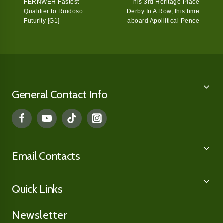
FERNWEH Fastest
his 3rd Heritage Place
Qualifier to Ruidoso
Derby In A Row, this time
Futurity [G1]
aboard Apollitical Pence
General Contact Info
Email Contacts
Quick Links
Newsletter