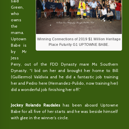
said
Green,
who
owns
the
mama.
Uptown
Winning Connections of 2019 $1 Million Heritage
Babe is
Place Futurity G1 UPTOWNE BABE.
by Mr
Jess
Perry, out of the FDD Dynasty mare Ms Southern
Dynasty. “I bid on her and brought her home to Bill
(Guillermo) Valdivia and he did a fantastic job training
her and Pedro here (Hernandez-Pulido, now training her)
did a wonderful job finishing her off.”
Jockey Rolando Raudales
has been aboard Uptowne
Babe for all five of her starts and he was beside himself
with glee in the winner’s circle.