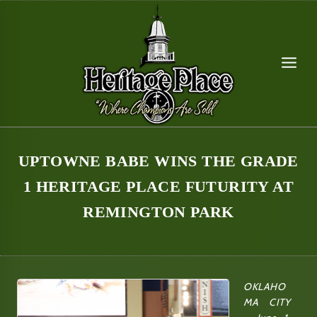
Skip
to
content
UPTOWNE BABE WINS THE GRADE
1 HERITAGE PLACE FUTURITY AT
REMINGTON PARK
OKLAHO
MA CITY