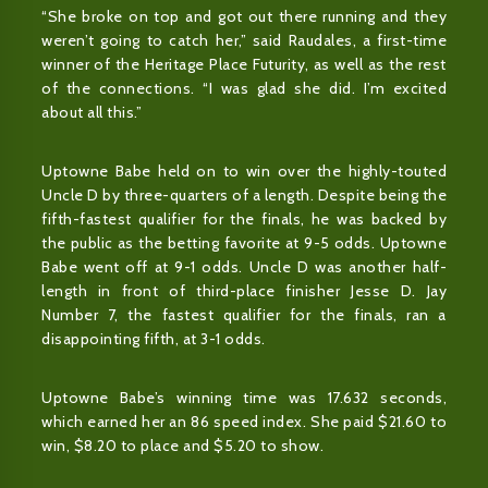
“She broke on top and got out there running and they
weren’t going to catch her,” said Raudales, a first-time
winner of the Heritage Place Futurity, as well as the rest
of the connections. “I was glad she did. I’m excited
about all this.”
Uptowne Babe held on to win over the highly-touted
Uncle D by three-quarters of a length. Despite being the
fifth-fastest qualifier for the finals, he was backed by
the public as the betting favorite at 9-5 odds. Uptowne
Babe went off at 9-1 odds. Uncle D was another half-
length in front of third-place finisher Jesse D. Jay
Number 7, the fastest qualifier for the finals, ran a
disappointing fifth, at 3-1 odds.
Uptowne Babe’s winning time was 17.632 seconds,
which earned her an 86 speed index. She paid $21.60 to
win, $8.20 to place and $5.20 to show.